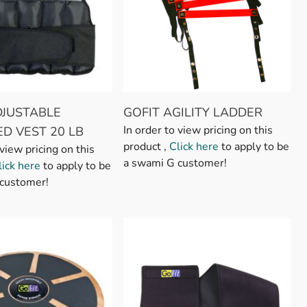
DJUSTABLE
GOFIT AGILITY LADDER
In order to view pricing on this
D VEST 20 LB
product ,
Click here
to apply to be
 view pricing on this
a swami G customer!
lick here
to apply to be
customer!