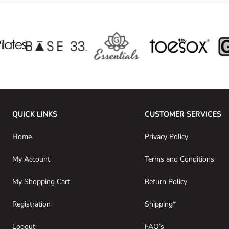
QUICK LINKS
CUSTOMER SERVICES
Home
Privacy Policy
My Account
Terms and Conditions
My Shopping Cart
Return Policy
Registration
Shipping*
Logout
FAQ’s