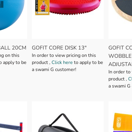
BALL 20CM
GOFIT CORE DISK 13"
GOFIT 
ng on this
In order to view pricing on this
WOBBLE
o apply to be
product ,
Click here
to apply to be
ADJUSTA
a swami G customer!
In order to
product ,
C
a swami G 