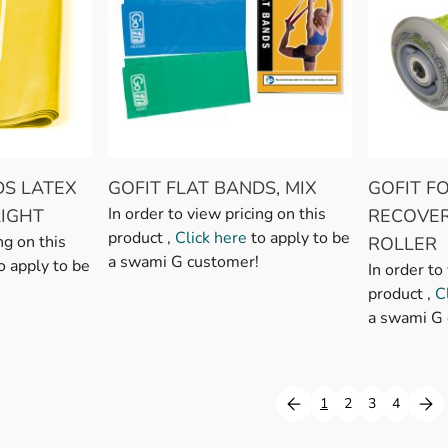
DS LATEX
GOFIT FLAT BANDS, MIX
GOFIT F
In order to view pricing on this
LIGHT
RECOVE
product ,
Click here
to apply to be
ng on this
ROLLER
a swami G customer!
o apply to be
In order to
product ,
C
a swami G 
1
2
3
4