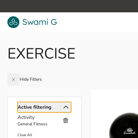
Skip to Content
EXERCISE
Hide Filters
Active filtering
Activity
General Fitness
Clear All