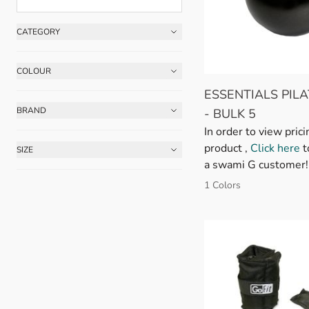
CATEGORY
Skip to product list
FILTER
COLOUR
FILTER
ESSENTIALS PILA
BRAND
- BULK 5
FILTER
In order to view prici
product ,
Click here
t
SIZE
FILTER
a swami G customer!
1 Colors