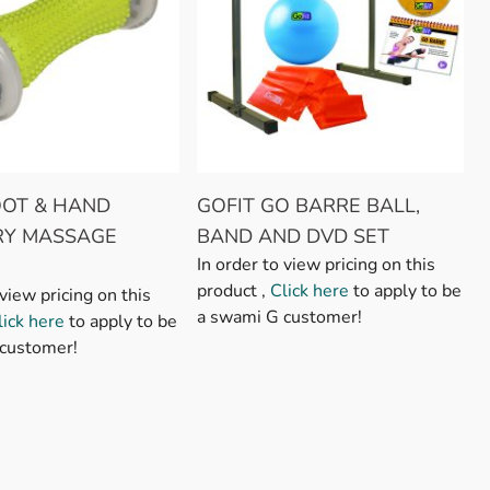
OOT & HAND
GOFIT GO BARRE BALL,
RY MASSAGE
BAND AND DVD SET
In order to view pricing on this
product ,
Click here
to apply to be
 view pricing on this
a swami G customer!
lick here
to apply to be
customer!