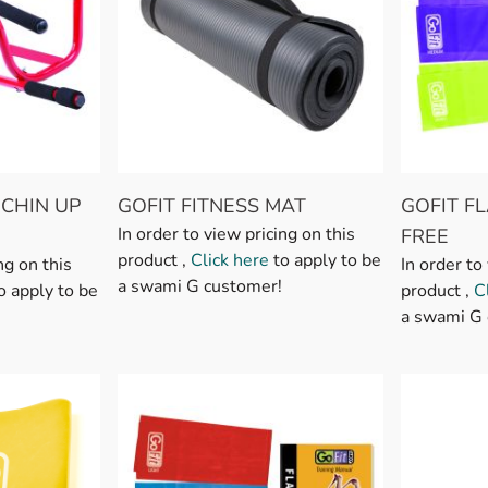
 CHIN UP
GOFIT FITNESS MAT
GOFIT F
In order to view pricing on this
FREE
product ,
Click here
to apply to be
ng on this
In order to
a swami G customer!
o apply to be
product ,
C
a swami G 