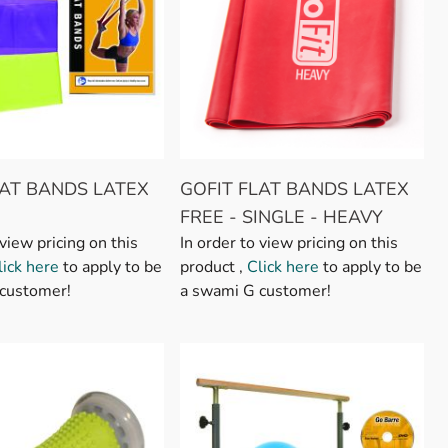
LAT BANDS LATEX
GOFIT FLAT BANDS LATEX
FREE - SINGLE - HEAVY
 view pricing on this
In order to view pricing on this
lick here
to apply to be
product ,
Click here
to apply to be
customer!
a swami G customer!