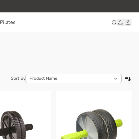
Pilates
Sort By