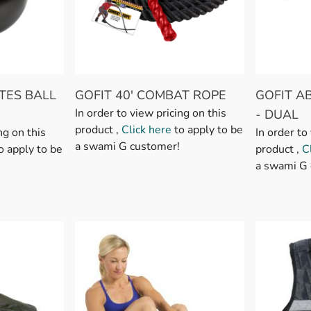
TES BALL
GOFIT 40' COMBAT ROPE
GOFIT A
In order to view pricing on this
- DUAL
product ,
Click here
to apply to be
ng on this
In order to
a swami G customer!
o apply to be
product ,
C
a swami G 