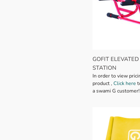
GOFIT ELEVATED
STATION
In order to view prici
product ,
Click here
t
a swami G customer!