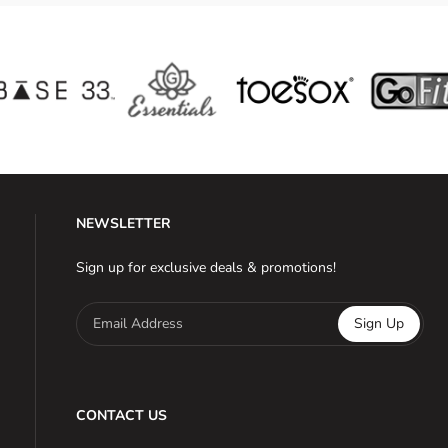
NEWSLETTER
Sign up for exclusive deals & promotions!
Email Address
Sign Up
CONTACT US