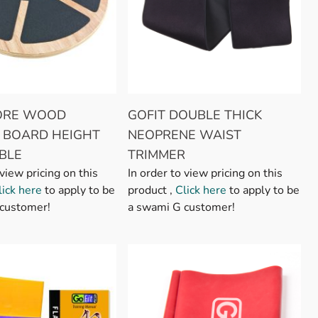
CORE WOOD
GOFIT DOUBLE THICK
 BOARD HEIGHT
NEOPRENE WAIST
BLE
TRIMMER
 view pricing on this
In order to view pricing on this
lick here
to apply to be
product ,
Click here
to apply to be
customer!
a swami G customer!