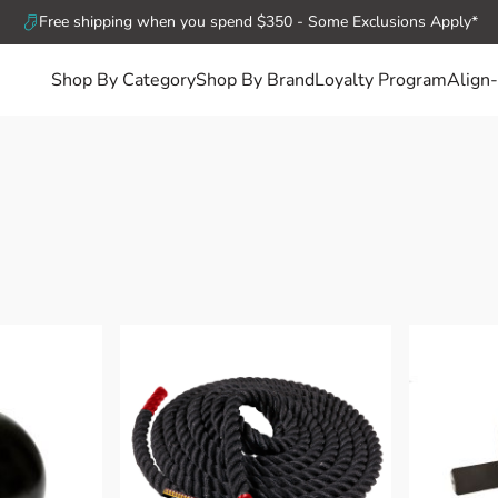
Free shipping when you spend $350 - Some Exclusions Apply*
Shop By Category
Shop By Brand
Loyalty Program
Align-