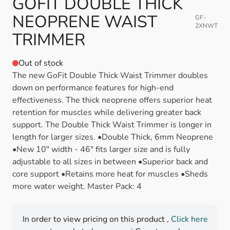
GOFIT DOUBLE THICK
NEOPRENE WAIST
GF-
2XNWT
TRIMMER
Out of stock
The new GoFit Double Thick Waist Trimmer doubles
down on performance features for high-end
effectiveness. The thick neoprene offers superior heat
retention for muscles while delivering greater back
support. The Double Thick Waist Trimmer is longer in
length for larger sizes. •Double Thick, 6mm Neoprene
•New 10" width - 46" fits larger size and is fully
adjustable to all sizes in between •Superior back and
core support •Retains more heat for muscles •Sheds
more water weight. Master Pack: 4
In order to view pricing on this product ,
Click here