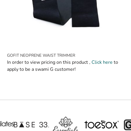
GOFIT NEOPRENE WAIST TRIMMER
In order to view pricing on this product ,
Click here
to
apply to be a swami G customer!