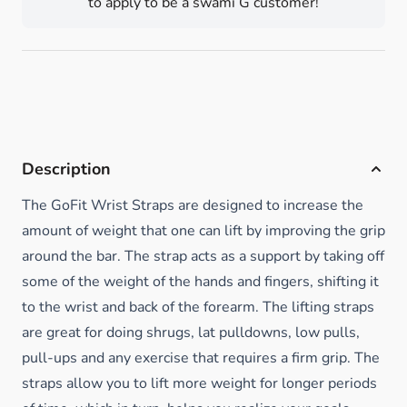
to apply to be a swami G customer!
Description
The GoFit Wrist Straps are designed to increase the
amount of weight that one can lift by improving the grip
around the bar. The strap acts as a support by taking off
some of the weight of the hands and fingers, shifting it
to the wrist and back of the forearm. The lifting straps
are great for doing shrugs, lat pulldowns, low pulls,
pull-ups and any exercise that requires a firm grip. The
straps allow you to lift more weight for longer periods