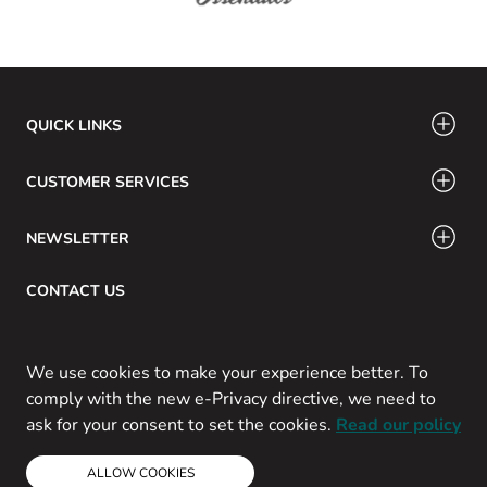
QUICK LINKS
CUSTOMER SERVICES
NEWSLETTER
CONTACT US
Email: info@swamig.ca
We use cookies to make your experience better. To
comply with the new e-Privacy directive, we need to
ask for your consent to set the cookies.
Read our policy
Copyright © 2013-present Magento, Inc. All rights reserved.
ALLOW COOKIES
Powered by Prospekt