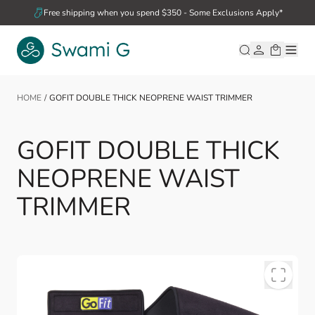
Skip to Content
Free shipping when you spend $350 - Some Exclusions Apply*
HOME
/
GOFIT DOUBLE THICK NEOPRENE WAIST TRIMMER
GOFIT DOUBLE THICK
NEOPRENE WAIST
TRIMMER