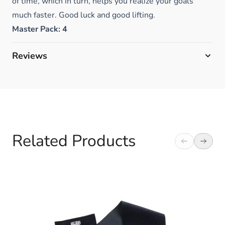
of time, which in turn, helps you realize your goals
much faster. Good luck and good lifting.
Master Pack: 4
Reviews
Related Products
Navigating through the elements of the carousel is possible 
Press to skip carousel
Press to go to carousel navigation