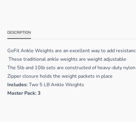
DESCRIPTION
GoFit Ankle Weights are an excellent way to add resistance 
These traditional ankle weights are weight adjustable
The 5lb and 10lb sets are constructed of heavy-duty nylon 
Zipper closure holds the weight packets in place
Includes:
Two 5 LB Ankle Weights
Master Pack: 3