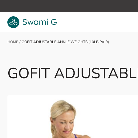
Skip to Content
HOME
/
GOFIT ADJUSTABLE ANKLE WEIGHTS (10LB PAIR)
GOFIT ADJUSTABLE