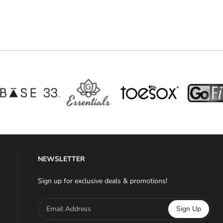
NEWSLETTER
Sign up for exclusive deals & promotions!
Email Address
Sign Up