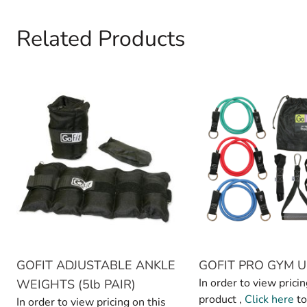
Related Products
Navigating through the elements of the carousel is possible 
Press to skip carousel
GOFIT ADJUSTABLE ANKLE
GOFIT PRO GYM U
In order to view pricin
WEIGHTS (5lb PAIR)
product ,
Click here
to
In order to view pricing on this