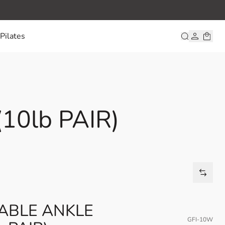
Pilates
0lb PAIR)
TABLE ANKLE
GFI-10W