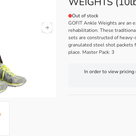
WEIGHTS (10lb
Out of stock
GOFIT Ankle Weights are an exc
rehabilitation. These tradition
sets are constructed of heavy-
granulated steel shot packets f
place. Master Pack: 3
In order to view pricing