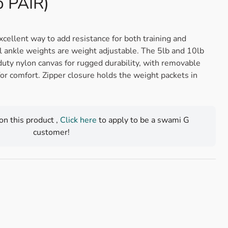
 PAIR)
ellent way to add resistance for both training and
al ankle weights are weight adjustable. The 5lb and 10lb
duty nylon canvas for rugged durability, with removable
or comfort. Zipper closure holds the weight packets in
 on this product ,
Click here
to apply to be a swami G
customer!