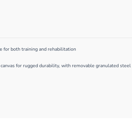
for both training and rehabilitation
canvas for rugged durability, with removable granulated steel