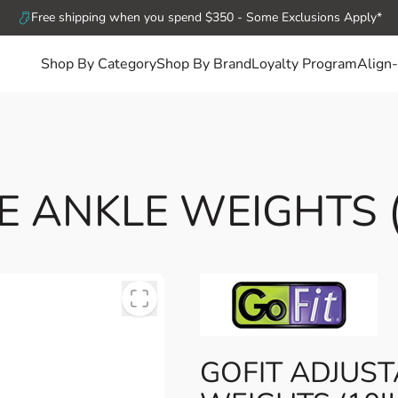
Free shipping when you spend $350 - Some Exclusions Apply*
Shop By Category
Shop By Brand
Loyalty Program
Align-
 ANKLE WEIGHTS (1
GOFIT ADJUS