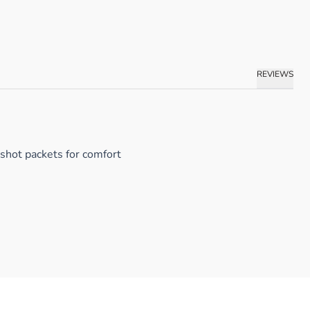
REVIEWS
 shot packets for comfort