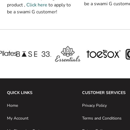
be a swami G custome
product ,
Click here
to apply to
be a swami G customer!
QUICK LINKS
CUSTOMER SERVICES
Home
Privacy Policy
My Account
Terms and Conditions