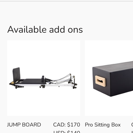
Available add ons
JUMP BOARD
CAD: $170
Pro Sitting Box
USD: $140