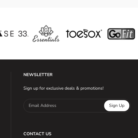
NEWSLETTER
Sign up for exclusive deals & promotions!
Email Address
Sign Up
CONTACT US