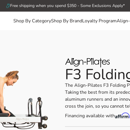
Free shipping when you spend $350 - Some Exclusions Apply*
Shop By Category
Shop By Brand
Loyalty Program
Align-
F3 Foldin
The Align-Pilates F3 Folding P
Taking the best from its prede
aluminum runners and an innov
cross the join, so you cannot te
Financing available with