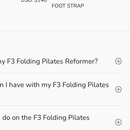
FOOT STRAP
my F3 Folding Pilates Reformer?
 I have with my F3 Folding Pilates
 do on the F3 Folding Pilates