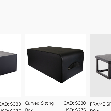
Curved Sitting
CAD: $330
CAD: $330
FRAME SI
Box
USD: $275
USD: $275
BOX