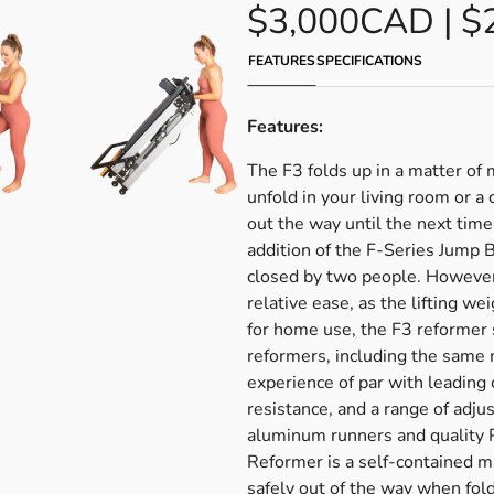
$3,000CAD | $
FEATURES
SPECIFICATIONS
Features:
The F3 folds up in a matter of
unfold in your living room or a 
out the way until the next tim
addition of the F-Series Jump
closed by two people. However
relative ease, as the lifting we
for home use, the F3 reformer 
reformers, including the same m
experience of par with leading
resistance, and a range of adj
aluminum runners and quality 
Reformer is a self-contained 
safely out of the way when fol