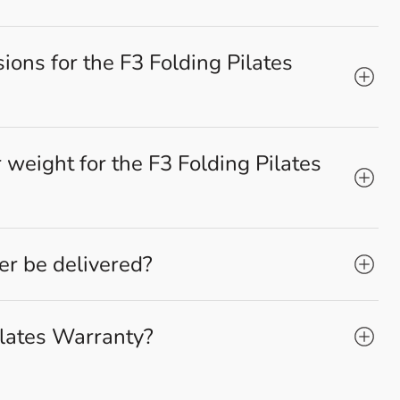
ons for the F3 Folding Pilates
weight for the F3 Folding Pilates
r be delivered?
ilates Warranty?