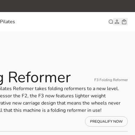
Pilates
g Reformer
F3 Folding Reformer
ilates Reformer takes folding reformers to a new level.
cessor the F2, the F3 now features lighter weight
ative new carriage design that means the wheels never
ll that this machine is a folding reformer in use!
PREQUALIFY NOW