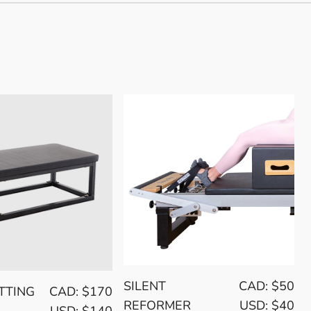
SILENT
CAD: $50
TTING
CAD: $170
REFORMER
USD: $40
USD: $140