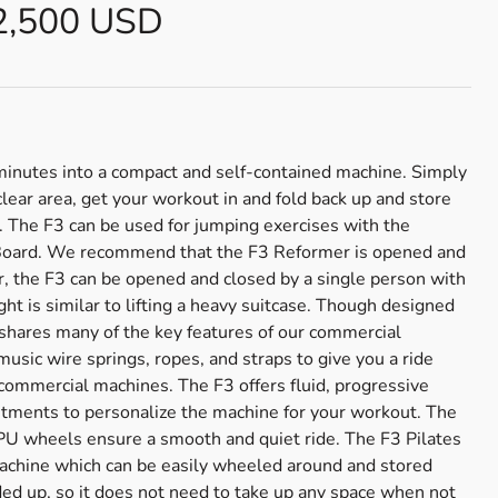
2,500 USD
 minutes into a compact and self-contained machine. Simply
clear area, get your workout in and fold back up and store
e. The F3 can be used for jumping exercises with the
 Board. We recommend that the F3 Reformer is opened and
, the F3 can be opened and closed by a single person with
ight is similar to lifting a heavy suitcase. Though designed
shares many of the key features of our commercial
usic wire springs, ropes, and straps to give you a ride
 commercial machines. The F3 offers fluid, progressive
ustments to personalize the machine for your workout. The
PU wheels ensure a smooth and quiet ride. The F3 Pilates
machine which can be easily wheeled around and stored
ded up, so it does not need to take up any space when not