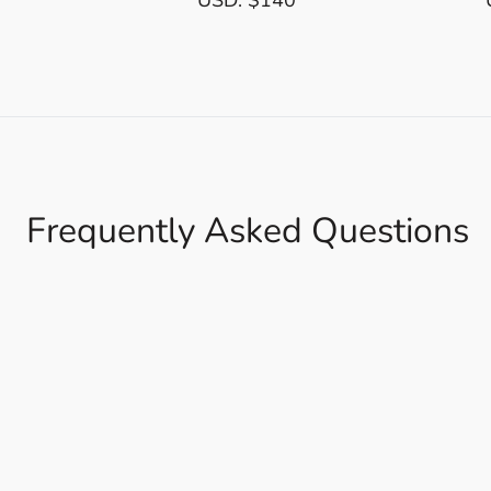
Frequently Asked Questions