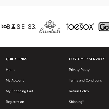
QUICK LINKS
CUSTOMER SERVICES
Home
Privacy Policy
My Account
Terms and Conditions
My Shopping Cart
Return Policy
Registration
Shipping*