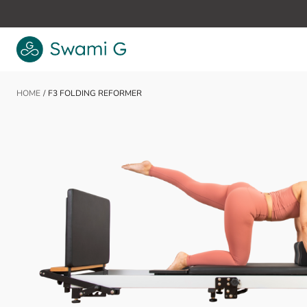
Skip to Content
HOME
/
F3 FOLDING REFORMER