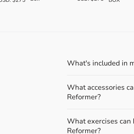
What's included in 
What accessories can
Reformer?
What exercises can I
Reformer?