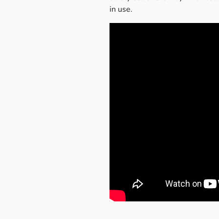
in use.