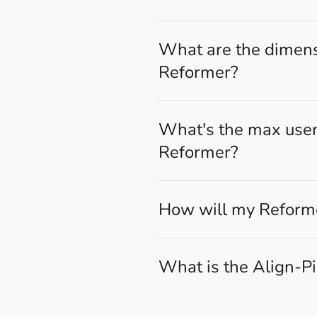
What are the dimensi
Reformer?
What's the max user 
Reformer?
How will my Reforme
What is the Align-P