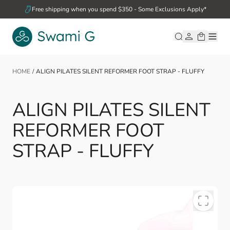
Skip to Content
Free shipping when you spend $350 - Some Exclusions Apply*
HOME
/
ALIGN PILATES SILENT REFORMER FOOT STRAP - FLUFFY
ALIGN PILATES SILENT
REFORMER FOOT
STRAP - FLUFFY