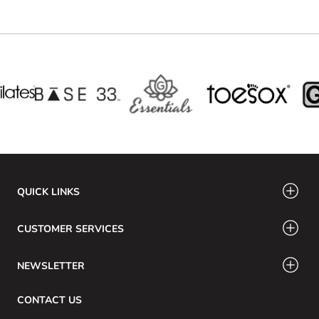
QUICK LINKS
CUSTOMER SERVICES
NEWSLETTER
CONTACT US