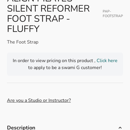
SILENT REFORMER
PAP-
FOOT STRAP -
FOOTSTRAP
FLUFFY
The Foot Strap
In order to view pricing on this product ,
Click here
to apply to be a swami G customer!
Are you a Studio or Instructor?
Description