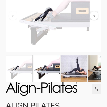
ALIGN PILATES