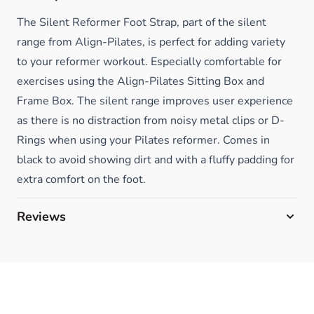
The Silent Reformer Foot Strap, part of the silent
range from Align-Pilates, is perfect for adding variety
to your reformer workout. Especially comfortable for
exercises using the Align-Pilates Sitting Box and
Frame Box. The silent range improves user experience
as there is no distraction from noisy metal clips or D-
Rings when using your Pilates reformer. Comes in
black to avoid showing dirt and with a fluffy padding for
extra comfort on the foot.
Reviews