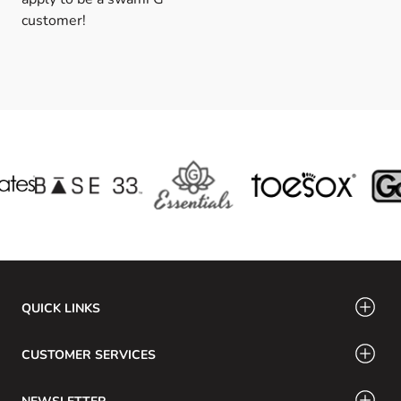
customer!
QUICK LINKS
CUSTOMER SERVICES