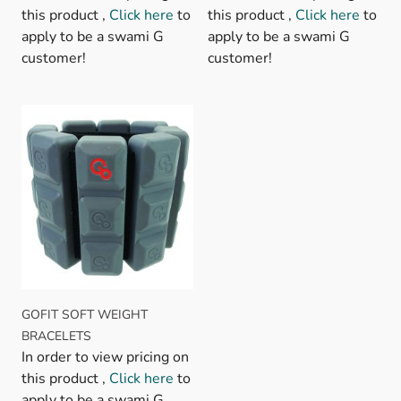
this product ,
Click here
to
this product ,
Click here
to
apply to be a swami G
apply to be a swami G
customer!
customer!
GOFIT SOFT WEIGHT
BRACELETS
In order to view pricing on
this product ,
Click here
to
apply to be a swami G