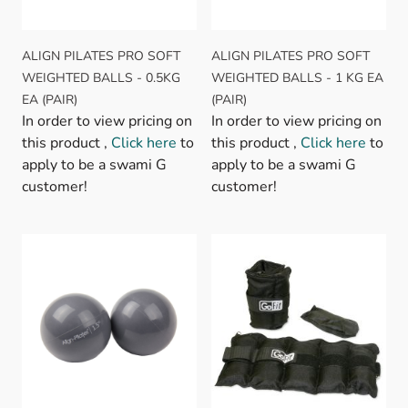
ALIGN PILATES PRO SOFT
ALIGN PILATES PRO SOFT
WEIGHTED BALLS - 0.5KG
WEIGHTED BALLS - 1 KG EA
EA (PAIR)
(PAIR)
In order to view pricing on
In order to view pricing on
this product ,
Click here
to
this product ,
Click here
to
apply to be a swami G
apply to be a swami G
customer!
customer!