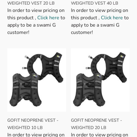
WEIGHTED VEST 20 LB
WEIGHTED VEST 40 LB
In order to view pricing on
In order to view pricing on
this product ,
Click here
to
this product ,
Click here
to
apply to be a swami G
apply to be a swami G
customer!
customer!
GOFIT NEOPRENE VEST -
GOFIT NEOPRENE VEST -
WEIGHTED 10 LB
WEIGHTED 20 LB
In order to view pricing on
In order to view pricing on