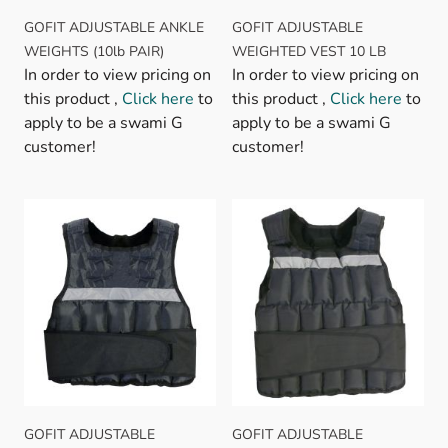
GOFIT ADJUSTABLE ANKLE
GOFIT ADJUSTABLE
WEIGHTS (10lb PAIR)
WEIGHTED VEST 10 LB
In order to view pricing on
In order to view pricing on
this product ,
Click here
to
this product ,
Click here
to
apply to be a swami G
apply to be a swami G
customer!
customer!
GOFIT ADJUSTABLE
GOFIT ADJUSTABLE