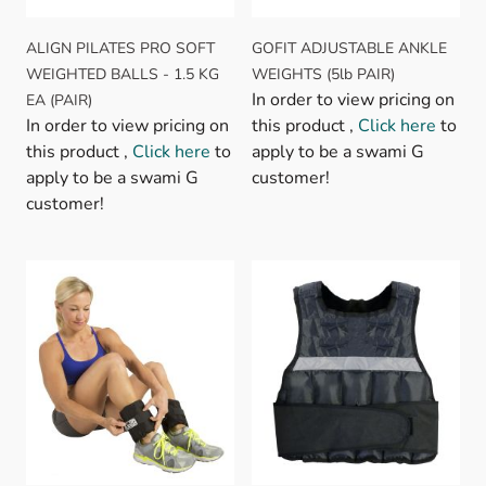
ALIGN PILATES PRO SOFT
GOFIT ADJUSTABLE ANKLE
WEIGHTED BALLS - 1.5 KG
WEIGHTS (5lb PAIR)
In order to view pricing on
EA (PAIR)
In order to view pricing on
this product ,
Click here
to
this product ,
Click here
to
apply to be a swami G
apply to be a swami G
customer!
customer!