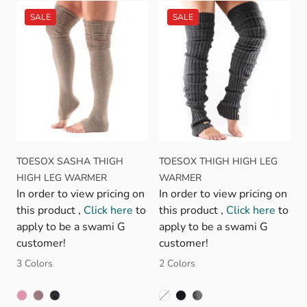
TOESOX SASHA THIGH
TOESOX THIGH HIGH LEG
HIGH LEG WARMER
WARMER
In order to view pricing on
In order to view pricing on
this product ,
Click here
to
this product ,
Click here
to
apply to be a swami G
apply to be a swami G
customer!
customer!
3 Colors
2 Colors