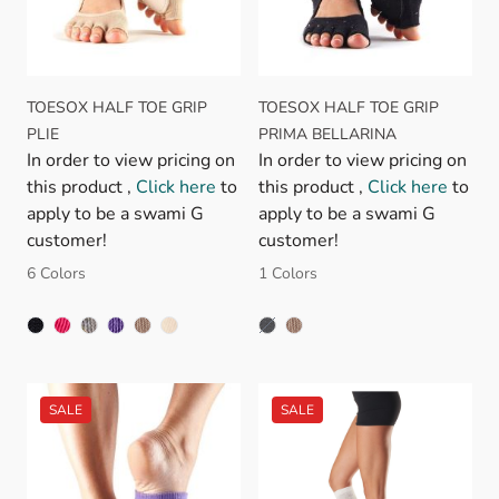
TOESOX HALF TOE GRIP
TOESOX HALF TOE GRIP
PLIE
PRIMA BELLARINA
In order to view pricing on
In order to view pricing on
this product ,
Click here
to
this product ,
Click here
to
apply to be a swami G
apply to be a swami G
customer!
customer!
6 Colors
1 Colors
BLACK