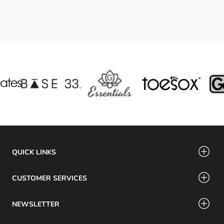
QUICK LINKS
CUSTOMER SERVICES
NEWSLETTER