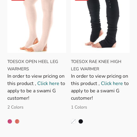
TOESOX OPEN HEEL LEG
TOESOX RAE KNEE HIGH
WARMERS
LEG WARMER
In order to view pricing on
In order to view pricing on
this product ,
Click here
to
this product ,
Click here
to
apply to be a swami G
apply to be a swami G
customer!
customer!
2 Colors
1 Colors