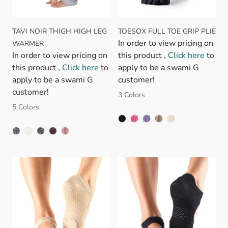
TAVI NOIR THIGH HIGH LEG
TOESOX FULL TOE GRIP PLIE
In order to view pricing on
WARMER
In order to view pricing on
this product ,
Click here
to
this product ,
Click here
to
apply to be a swami G
apply to be a swami G
customer!
customer!
3 Colors
5 Colors
FUSCHIA
LIGHT PURPLE