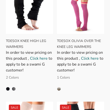
TOESOX KNEE HIGH LEG
TOESOX OLIVIA OVER THE
WARMERS
KNEE LEG WARMERS
In order to view pricing on
In order to view pricing on
this product ,
Click here
to
this product ,
Click here
to
apply to be a swami G
apply to be a swami G
customer!
customer!
2 Colors
1 Colors