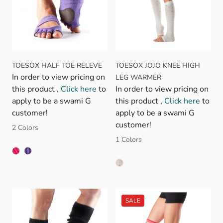
TOESOX HALF TOE RELEVE
TOESOX JOJO KNEE HIGH
In order to view pricing on
LEG WARMER
this product ,
Click here
to
In order to view pricing on
apply to be a swami G
this product ,
Click here
to
customer!
apply to be a swami G
customer!
2 Colors
1 Colors