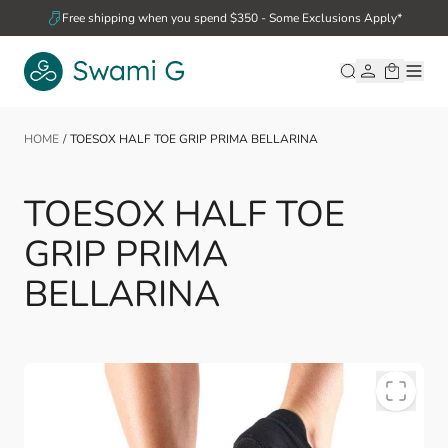
Skip to Content
Free shipping when you spend $350 - Some Exclusions Apply*
HOME
/
TOESOX HALF TOE GRIP PRIMA BELLARINA
TOESOX HALF TOE
GRIP PRIMA
BELLARINA