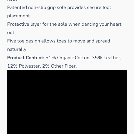
Patented non-slip grip sole provides secure foot
placement
Protective layer for the sole when dancing your heart
out
Five toe design allows toes to move and spread
naturally
Product Content:
51% Organic Cotton, 35% Leather,
12% Polyester, 2% Other Fiber.