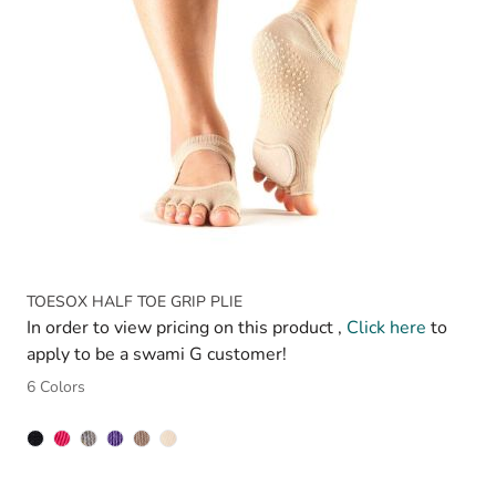
TOESOX HALF TOE GRIP PLIE
In order to view pricing on this product ,
Click here
to
apply to be a swami G customer!
6 Colors