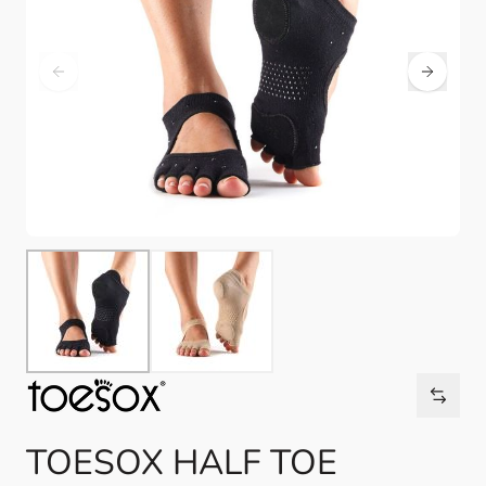
TOESOX HALF TOE