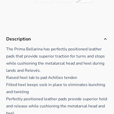
Description
The Prima Bellarina has perfectly positioned leather
pads that provide superior traction for turns and stops
while cushioning the metatarsal head and heel during
lands and Relevés.
Raised heel tab to pad Achilles tendon
Fitted heel keeps sock in place to eliminates bunching
and twisting
Perfectly positioned leather pads provide superior hold
and release while cushioning the metatarsal head and
heel