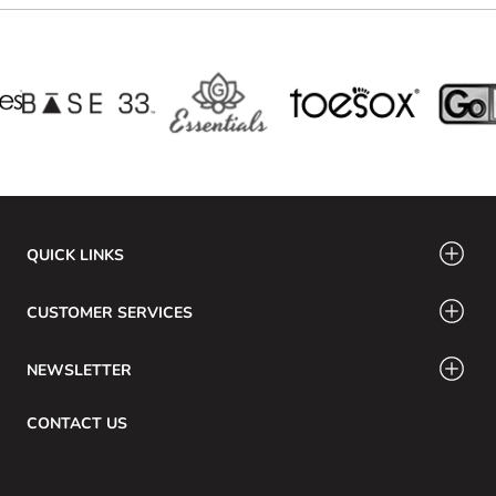
QUICK LINKS
CUSTOMER SERVICES
NEWSLETTER
CONTACT US
Email: info@swamig.ca