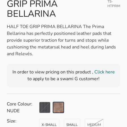
GRIP PRIMA
TS-
HTPRIM
BELLARINA
HALF TOE GRIP PRIMA BELLARINA The Prima
Bellarina has perfectly positioned leather pads that
provide superior traction for turns and stops while
cushioning the metatarsal head and heel during lands
and Relevés.
In order to view pricing on this product ,
Click here
to apply to be a swami G customer!
Core Colour:
BLACK
NUDE
Size:
X-SMALL
SMALL
MEDIUM