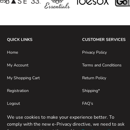
QUICK LINKS
CUSTOMER SERVICES
Home
Privacy Policy
My Account
Terms and Conditions
My Shopping Cart
Return Policy
Registration
Shipping*
Logout
FAQ’s
Consumer Purchases
About SwamiG
We use cookies to make your experience better. To
comply with the new e-Privacy directive, we need to ask