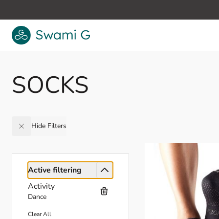
Skip to Content
SOCKS
Hide Filters
Active filtering
Activity
Dance
Clear All