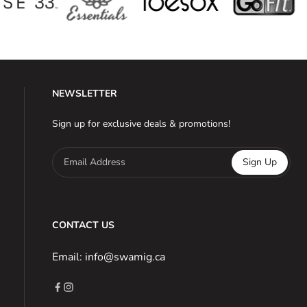
NEWSLETTER
Sign up for exclusive deals & promotions!
Email Address
Sign Up
CONTACT US
Email: info@swamig.ca