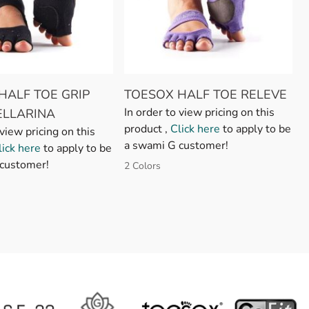
HALF TOE GRIP
TOESOX HALF TOE RELEVE
In order to view pricing on this
ELLARINA
product ,
Click here
to apply to be
 view pricing on this
a swami G customer!
lick here
to apply to be
customer!
2 Colors