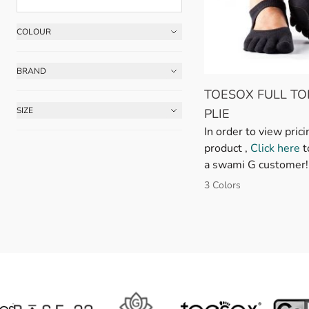
COLOUR
Skip to product list
FILTER
BRAND
FILTER
TOESOX FULL TO
SIZE
PLIE
FILTER
In order to view prici
product ,
Click here
t
a swami G customer!
3 Colors