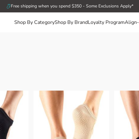
Free shipping when you spend $350 - Some Exclusions Apply*
Shop By Category
Shop By Brand
Loyalty Program
Align-