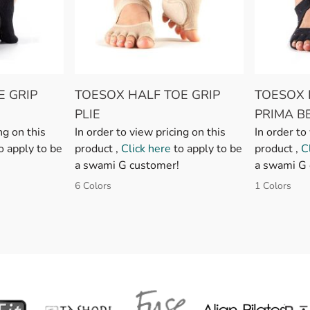
E GRIP
TOESOX HALF TOE GRIP
TOESOX 
PLIE
PRIMA B
ng on this
In order to view pricing on this
In order to
o apply to be
product ,
Click here
to apply to be
product ,
C
a swami G customer!
a swami G 
6 Colors
1 Colors