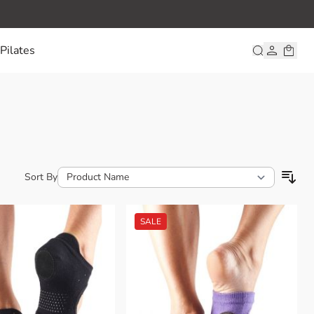
Pilates
Sort By