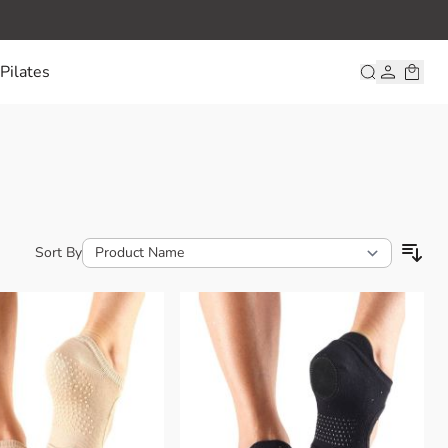
Pilates
Sort By