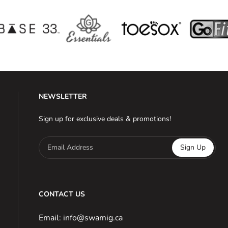
NEWSLETTER
Sign up for exclusive deals & promotions!
Email Address
Sign Up
CONTACT US
Email: info@swamig.ca