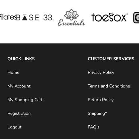
QUICK LINKS
CUSTOMER SERVICES
Home
Privacy Policy
My Account
Terms and Conditions
My Shopping Cart
Return Policy
Registration
Shipping*
Logout
FAQ’s