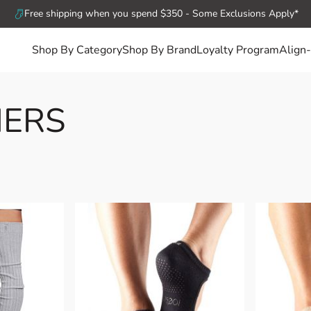
Free shipping when you spend $350 - Some Exclusions Apply*
Shop By Category
Shop By Brand
Loyalty Program
Align-
ERS