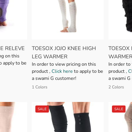
E RELEVE
TOESOX JOJO KNEE HIGH
TOESOX 
ng on this
LEG WARMER
WARMER
o apply to be
In order to view pricing on this
In order to
product ,
Click here
to apply to be
product ,
C
a swami G customer!
a swami G 
1 Colors
2 Colors