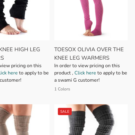
KNEE HIGH LEG
TOESOX OLIVIA OVER THE
S
KNEE LEG WARMERS
 view pricing on this
In order to view pricing on this
lick here
to apply to be
product ,
Click here
to apply to be
customer!
a swami G customer!
1 Colors