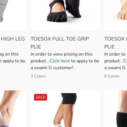
 HIGH LEG
TOESOX FULL TOE GRIP
TOESOX 
PLIE
PLIE
ng on this
In order to view pricing on this
In order to
o apply to be
product ,
Click here
to apply to be
product ,
C
a swami G customer!
a swami G 
3 Colors
6 Colors