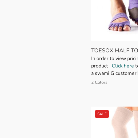
TOESOX HALF TO
In order to view prici
product ,
Click here
t
a swami G customer!
2 Colors