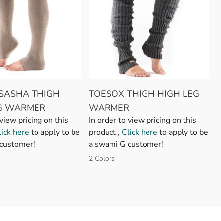
SASHA THIGH
TOESOX THIGH HIGH LEG
EG WARMER
WARMER
 view pricing on this
In order to view pricing on this
lick here
to apply to be
product ,
Click here
to apply to be
customer!
a swami G customer!
2 Colors