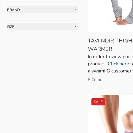
BRAND
FILTER
SIZE
FILTER
TAVI NOIR THIGH
WARMER
In order to view prici
product ,
Click here
t
a swami G customer!
5 Colors