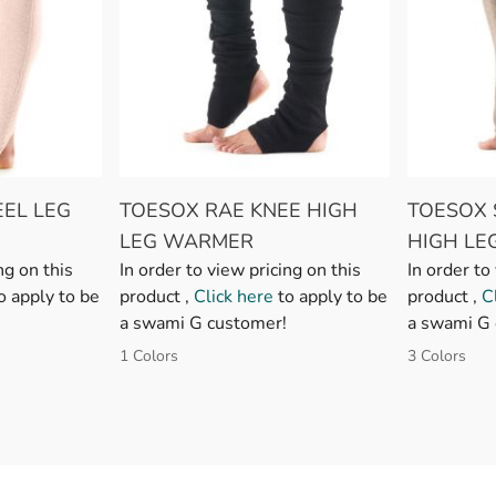
EL LEG
TOESOX RAE KNEE HIGH
TOESOX 
LEG WARMER
HIGH L
ng on this
In order to view pricing on this
In order to
o apply to be
product ,
Click here
to apply to be
product ,
C
a swami G customer!
a swami G 
1 Colors
3 Colors