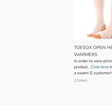
TOESOX OPEN HE
WARMERS
In order to view prici
product ,
Click here
t
a swami G customer!
2 Colors