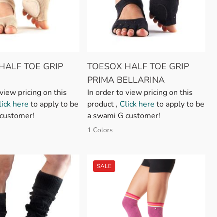
HALF TOE GRIP
TOESOX HALF TOE GRIP
PRIMA BELLARINA
 view pricing on this
In order to view pricing on this
lick here
to apply to be
product ,
Click here
to apply to be
customer!
a swami G customer!
1 Colors