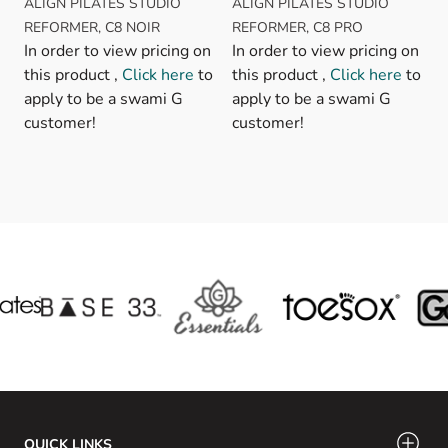
ALIGN PILATES STUDIO
ALIGN PILATES STUDIO
REFORMER, C8 NOIR
REFORMER, C8 PRO
In order to view pricing on
In order to view pricing on
this product ,
Click here
to
this product ,
Click here
to
apply to be a swami G
apply to be a swami G
customer!
customer!
QUICK LINKS