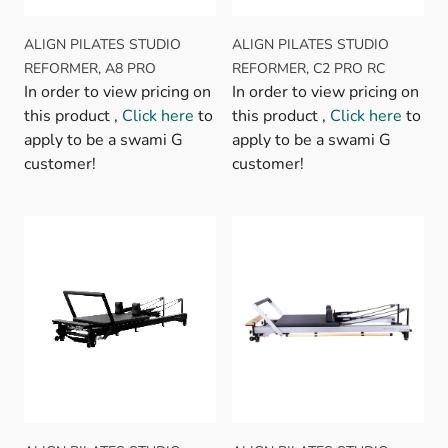
ALIGN PILATES STUDIO
ALIGN PILATES STUDIO
REFORMER, A8 PRO
REFORMER, C2 PRO RC
In order to view pricing on
In order to view pricing on
this product ,
Click here
to
this product ,
Click here
to
apply to be a swami G
apply to be a swami G
customer!
customer!