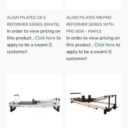
ALIGN PILATES C8-S
ALIGN PILATES M8 PRO
REFORMER SERIES (WHITE)
REFORMER SERIES WITH
In order to view pricing on
PRO BOX - MAPLE
this product ,
Click here
to
In order to view pricing on
apply to be a swami G
this product ,
Click here
to
customer!
apply to be a swami G
customer!