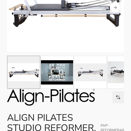
ALIGN PILATES
STUDIO REFORMER,
PAP-
REFORMERA8