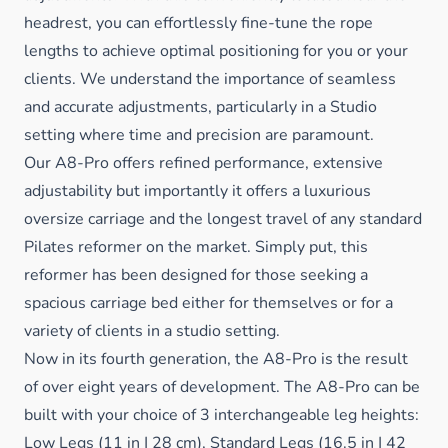
headrest, you can effortlessly fine-tune the rope
lengths to achieve optimal positioning for you or your
clients. We understand the importance of seamless
and accurate adjustments, particularly in a Studio
setting where time and precision are paramount.
Our A8-Pro offers refined performance, extensive
adjustability but importantly it offers a luxurious
oversize carriage and
the longest travel of any standard
Pilates reformer on the market. Simply put, this
reformer has been designed for those seeking a
spacious carriage bed either for themselves or for a
variety of clients in a studio setting.
Now in its fourth generation
, the A8-Pro is the result
of over eight years of development.
The A8-Pro can be
built with your choice of 3 interchangeable leg heights:
Low Legs (11 in | 28 cm), Standard Legs (16.5 in | 42