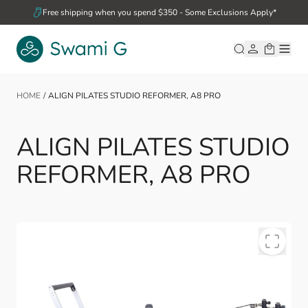
Skip to Content
Free shipping when you spend $350 - Some Exclusions Apply*
HOME
/
ALIGN PILATES STUDIO REFORMER, A8 PRO
ALIGN PILATES STUDIO
REFORMER, A8 PRO