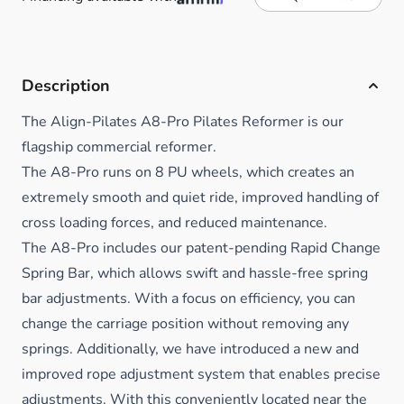
Description
The Align-Pilates A8-Pro Pilates Reformer is our
flagship commercial reformer.
The A8-Pro runs on 8 PU wheels, which creates an
extremely smooth and quiet ride, improved handling of
cross loading forces, and reduced maintenance.
The A8-Pro includes our patent-pending Rapid Change
Spring Bar, which allows swift and hassle-free spring
bar adjustments. With a focus on efficiency, you can
change the carriage position without removing any
springs. Additionally, we have introduced a new and
improved rope adjustment system that enables precise
adjustments. With this conveniently located near the