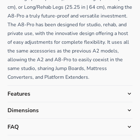
cm), or Long/Rehab Legs (25.25 in | 64 cm), making the
A8-Pro a truly future-proof and versatile investment.
The A8-Pro has been designed for studio, rehab, and
private use, with the innovative design offering a host
of easy adjustments for complete flexibility.
It uses all
the same accessories as the previous A2 models,
allowing the A2 and A8-Pro to easily coexist in the
same studio, sharing Jump Boards, Mattress
Converters, and Platform Extenders.
Features
Dimensions
FAQ