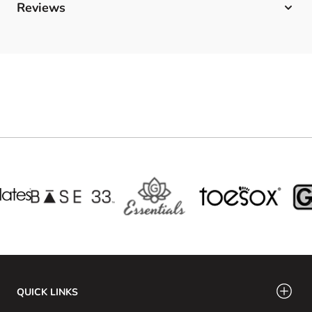
Reviews
QUICK LINKS