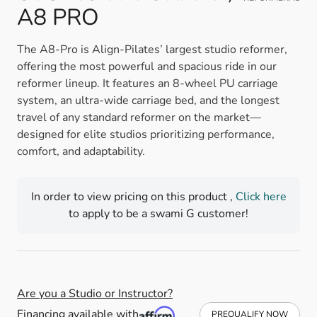
A8 PRO
The A8-Pro is Align-Pilates’ largest studio reformer,
offering the most powerful and spacious ride in our
reformer lineup. It features an 8-wheel PU carriage
system, an ultra-wide carriage bed, and the longest
travel of any standard reformer on the market—
designed for elite studios prioritizing performance,
comfort, and adaptability.
In order to view pricing on this product ,
Click here
to apply to be a swami G customer!
Are you a Studio or Instructor?
Financing available with
PREQUALIFY NOW