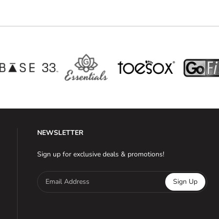
NEWSLETTER
Sign up for exclusive deals & promotions!
Email Address
Sign Up