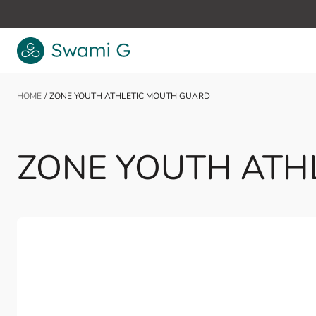
Skip to Content
HOME
/
ZONE YOUTH ATHLETIC MOUTH GUARD
ZONE YOUTH ATH