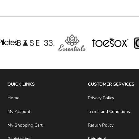
QUICK LINKS
CUSTOMER SERVICES
Home
Privacy Policy
My Account
Terms and Conditions
My Shopping Cart
Return Policy
Registration
Shipping*