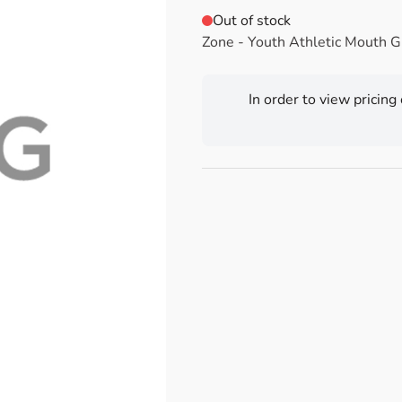
Out of stock
Zone - Youth Athletic Mouth 
In order to view pricing