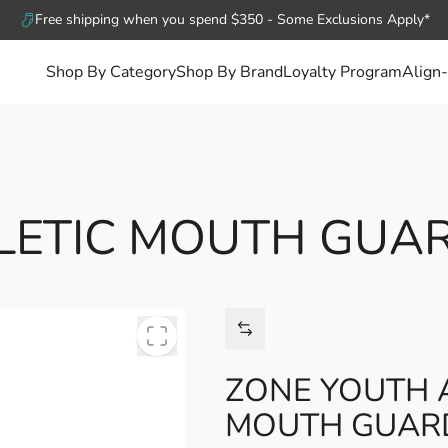
Free shipping when you spend $350 - Some Exclusions Apply*
Shop By Category
Shop By Brand
Loyalty Program
Align-
LETIC MOUTH GUA
ZONE YOUTH 
MOUTH GUAR