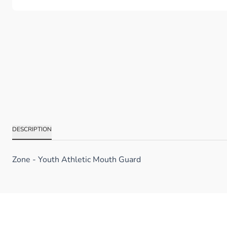
DESCRIPTION
Zone - Youth Athletic Mouth Guard