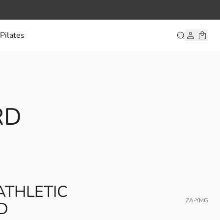
Pilates
RD
ATHLETIC
ZA-YMG
D