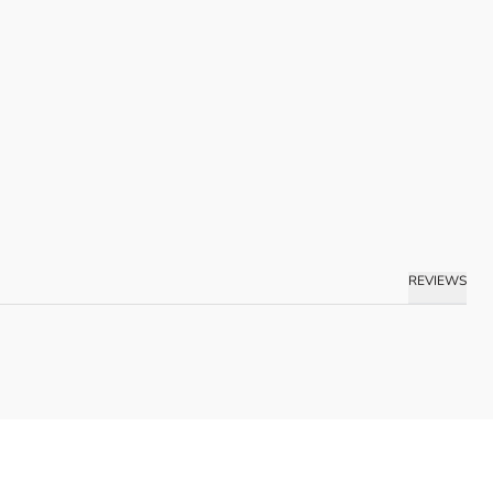
REVIEWS