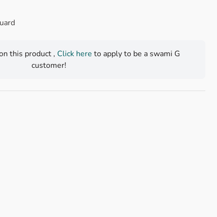
Guard
 on this product ,
Click here
to apply to be a swami G
customer!