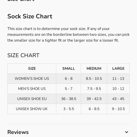
Sock Size Chart
This size chart is to determine your sock size. If any of your
measurements are on the borderline between two sizes, you can pick
the smaller size for a tighter fit or the larger size for a looser fit.
SIZE CHART
SIZE
SMALL
MEDIUM
LARGE
WOMEN'S SHOE US
6 - 8
8.5 - 10.5
11 - 13
MEN'S SHOE US
5 - 7
7.5 - 9.5
10 - 12
UNISEX SHOE EU
36 - 38.5
39 - 42.5
43 - 45
UNISEX SHOW UK
3 - 5.5
6 - 8.5
9 - 10.5
Reviews