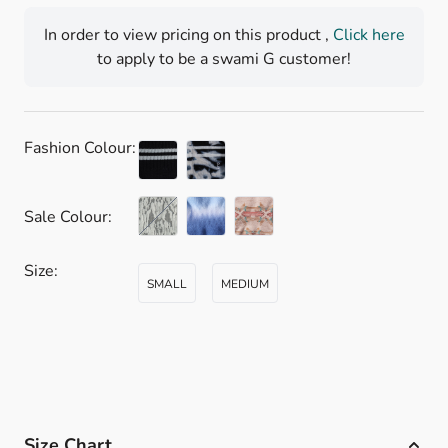
In order to view pricing on this product ,
Click here
to apply to be a swami G customer!
Fashion Colour:
Sale Colour:
CACTUS IKAT
Size:
SMALL
MEDIUM
Size Chart