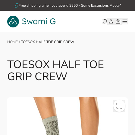
Skip to Content
Free shipping when you spend $350 - Some Exclusions Apply*
HOME
/
TOESOX HALF TOE GRIP CREW
TOESOX HALF TOE
GRIP CREW