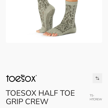
TOESOX HALF TOE
TS-
GRIP CREW
HTCREW