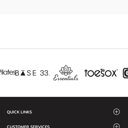
QUICK LINKS
CUSTOMER SERVICES