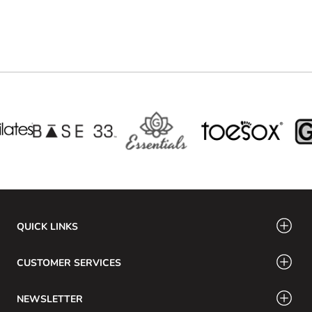
QUICK LINKS
CUSTOMER SERVICES
NEWSLETTER