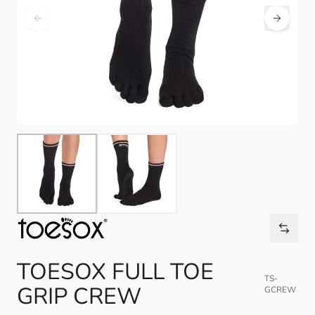
TOESOX FULL TOE
TS-
GRIP CREW
GCREW