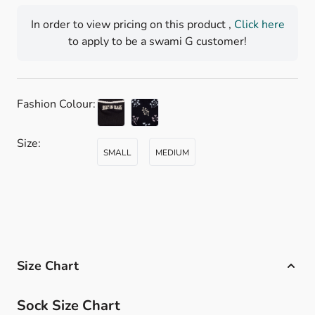
In order to view pricing on this product ,
Click here
to apply to be a swami G customer!
Fashion Colour:
Size:
SMALL
MEDIUM
Size Chart
Sock Size Chart