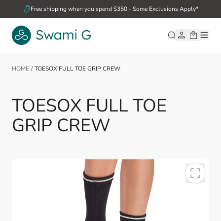
Skip to Content
Free shipping when you spend $350 - Some Exclusions Apply*
HOME
/
TOESOX FULL TOE GRIP CREW
TOESOX FULL TOE
GRIP CREW