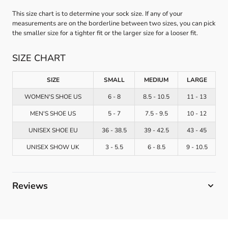
This size chart is to determine your sock size. If any of your
measurements are on the borderline between two sizes, you can pick
the smaller size for a tighter fit or the larger size for a looser fit.
SIZE CHART
SIZE
SMALL
MEDIUM
LARGE
WOMEN'S SHOE US
6 - 8
8.5 - 10.5
11 - 13
MEN'S SHOE US
5 - 7
7.5 - 9.5
10 - 12
UNISEX SHOE EU
36 - 38.5
39 - 42.5
43 - 45
UNISEX SHOW UK
3 - 5.5
6 - 8.5
9 - 10.5
Reviews