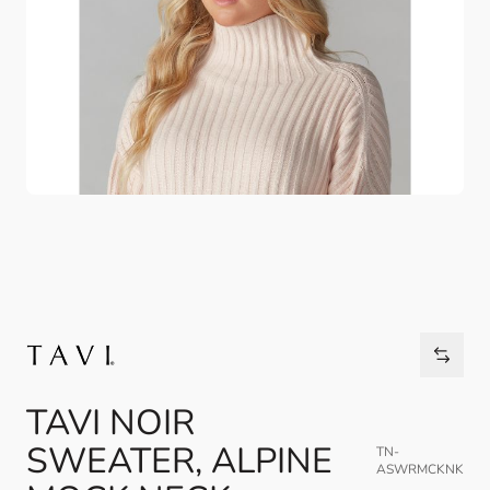
TAVI NOIR
SWEATER, ALPINE
TN-
ASWRMCKNK