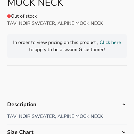
MOCK NECK
Out of stock
TAVI NOIR SWEATER, ALPINE MOCK NECK
In order to view pricing on this product ,
Click here
to apply to be a swami G customer!
Description
TAVI NOIR SWEATER, ALPINE MOCK NECK
Size Chart