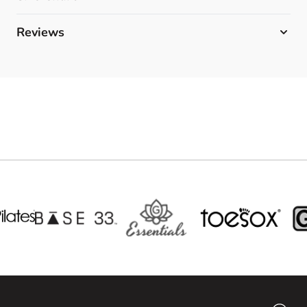
Reviews