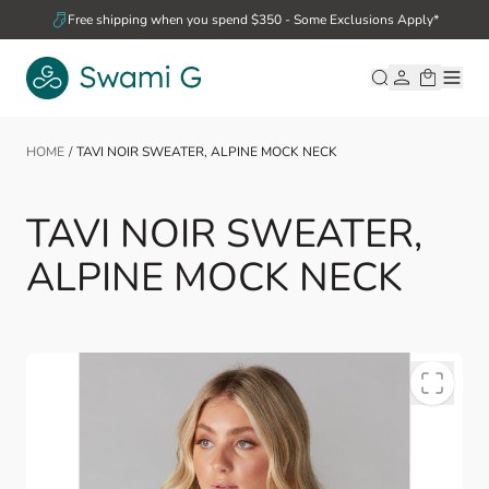
Skip to Content
Free shipping when you spend $350 - Some Exclusions Apply*
HOME
/
TAVI NOIR SWEATER, ALPINE MOCK NECK
TAVI NOIR SWEATER,
ALPINE MOCK NECK