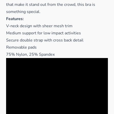
that make it stand out from the crowd, this bra is
something special.
Features:
V-neck design with sheer mesh trim
Medium support for low impact activities
Secure double strap with cross back detail
Removable pads
75% Nylon, 25% Spandex