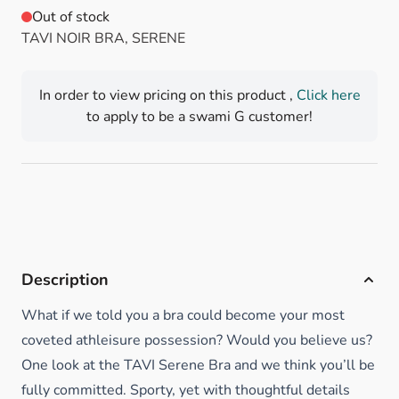
Out of stock
TAVI NOIR BRA, SERENE
In order to view pricing on this product ,
Click here
to apply to be a swami G customer!
Description
What if we told you a bra could become your most
coveted athleisure possession? Would you believe us?
One look at the TAVI Serene Bra and we think you’ll be
fully committed. Sporty, yet with thoughtful details