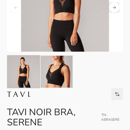
TAVI NOIR BRA,
TN-
SERENE
ABRASERE