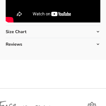
Size Chart
Reviews