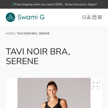
Skip to Content
Free shipping when you spend $350 - Some Exclusions Apply*
HOME
/
TAVI NOIR BRA, SERENE
TAVI NOIR BRA,
SERENE