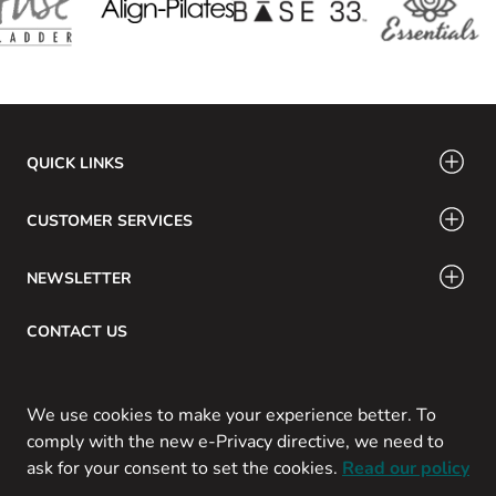
QUICK LINKS
CUSTOMER SERVICES
NEWSLETTER
CONTACT US
Email: info@swamig.ca
We use cookies to make your experience better. To
comply with the new e-Privacy directive, we need to
ask for your consent to set the cookies.
Read our policy