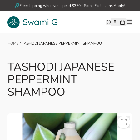
Skip to Content
Free shipping when you spend $350 - Some Exclusions Apply*
HOME
/
TASHODI JAPANESE PEPPERMINT SHAMPOO
TASHODI JAPANESE
PEPPERMINT
SHAMPOO