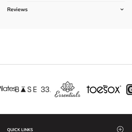
Reviews
QUICK LINKS