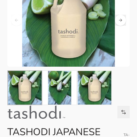
TASHODI JAPANESE
TA-