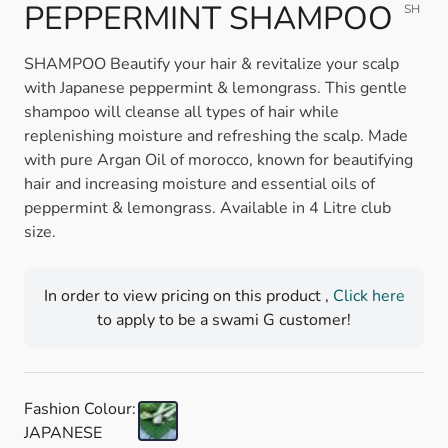
PEPPERMINT SHAMPOO
SH
SHAMPOO Beautify your hair & revitalize your scalp
with Japanese peppermint & lemongrass. This gentle
shampoo will cleanse all types of hair while
replenishing moisture and refreshing the scalp. Made
with pure Argan Oil of morocco, known for beautifying
hair and increasing moisture and essential oils of
peppermint & lemongrass. Available in 4 Litre club
size.
In order to view pricing on this product ,
Click here
to apply to be a swami G customer!
Fashion Colour:
JAPANESE