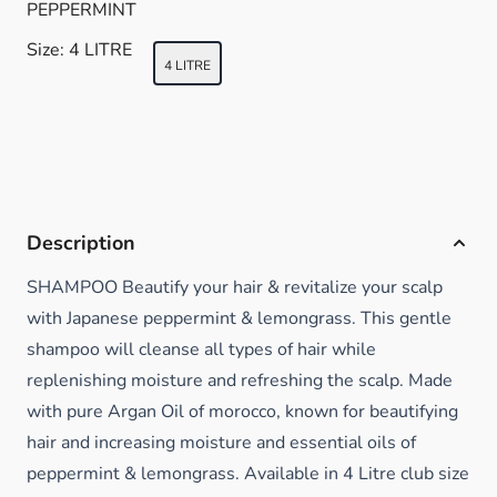
PEPPERMINT
Size:
4 LITRE
4 LITRE
Description
SHAMPOO Beautify your hair & revitalize your scalp
with Japanese peppermint & lemongrass. This gentle
shampoo will cleanse all types of hair while
replenishing moisture and refreshing the scalp. Made
with pure Argan Oil of morocco, known for beautifying
hair and increasing moisture and essential oils of
peppermint & lemongrass. Available in 4 Litre club size