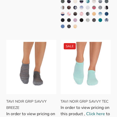
TAVI NOIR GRIP SAVVY
TAVI NOIR GRIP SAVVY TEC
In order to view pricing on
BREEZE
In order to view pricing on
this product ,
Click here
to