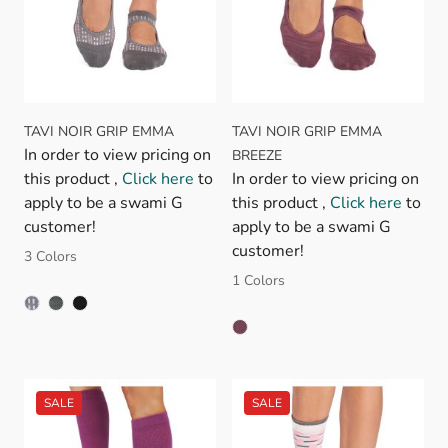
TAVI NOIR GRIP EMMA
TAVI NOIR GRIP EMMA
In order to view pricing on
BREEZE
this product ,
Click here
to
In order to view pricing on
apply to be a swami G
this product ,
Click here
to
customer!
apply to be a swami G
customer!
3 Colors
1 Colors