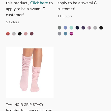
this product ,
Click here
to
apply to be a swami G
apply to be a swami G
customer!
customer!
11 Colors
5 Colors
TAVI NOIR GRIP STACY
In order to view pricing on