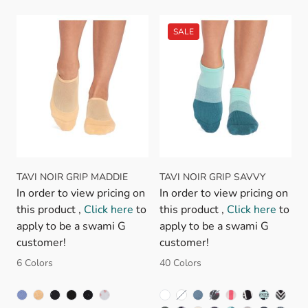
TAVI NOIR GRIP MADDIE
TAVI NOIR GRIP SAVVY
In order to view pricing on
In order to view pricing on
this product ,
Click here
to
this product ,
Click here
to
apply to be a swami G
apply to be a swami G
customer!
customer!
6 Colors
40 Colors
BLOSSOM