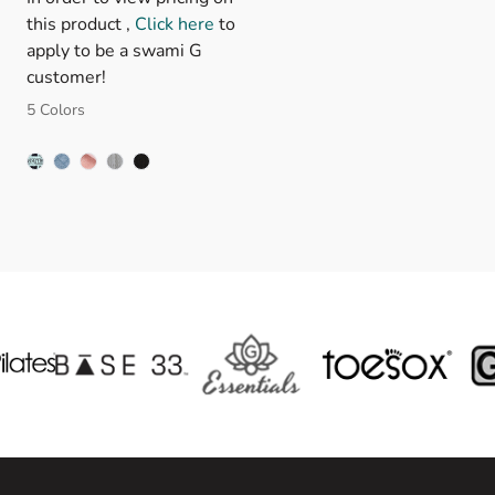
this product ,
Click here
to
apply to be a swami G
customer!
5 Colors