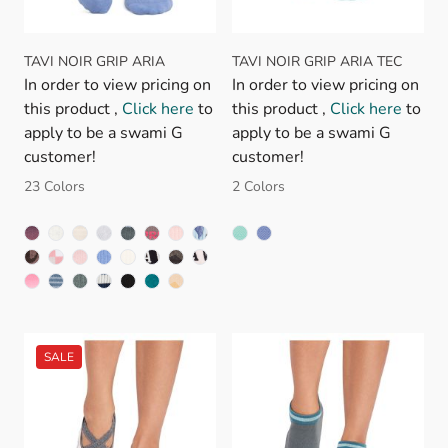
TAVI NOIR GRIP ARIA
TAVI NOIR GRIP ARIA TEC
In order to view pricing on
In order to view pricing on
this product ,
Click here
to
this product ,
Click here
to
apply to be a swami G
apply to be a swami G
customer!
customer!
23 Colors
2 Colors