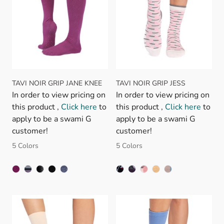
TAVI NOIR GRIP JANE KNEE
TAVI NOIR GRIP JESS
In order to view pricing on
In order to view pricing on
this product ,
Click here
to
this product ,
Click here
to
apply to be a swami G
apply to be a swami G
customer!
customer!
5 Colors
5 Colors