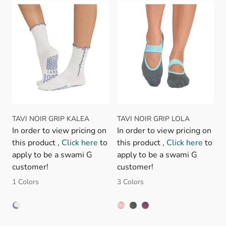
TAVI NOIR GRIP KALEA
TAVI NOIR GRIP LOLA
In order to view pricing on
In order to view pricing on
this product ,
Click here
to
this product ,
Click here
to
apply to be a swami G
apply to be a swami G
customer!
customer!
1 Colors
3 Colors