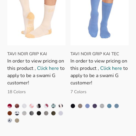
TAVI NOIR GRIP KAI
TAVI NOIR GRIP KAI TEC
In order to view pricing on
In order to view pricing on
this product ,
Click here
to
this product ,
Click here
to
apply to be a swami G
apply to be a swami G
customer!
customer!
18 Colors
7 Colors