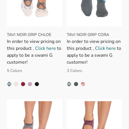
TAVI NOIR GRIP CHLOE
TAVI NOIR GRIP CORA
In order to view pricing on
In order to view pricing on
this product ,
Click here
to
this product ,
Click here
to
apply to be a swami G
apply to be a swami G
customer!
customer!
5 Colors
3 Colors