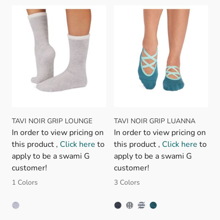
TAVI NOIR GRIP LOUNGE
TAVI NOIR GRIP LUANNA
In order to view pricing on
In order to view pricing on
this product ,
Click here
to
this product ,
Click here
to
apply to be a swami G
apply to be a swami G
customer!
customer!
1 Colors
3 Colors
PETAL MELANGE STRIPE