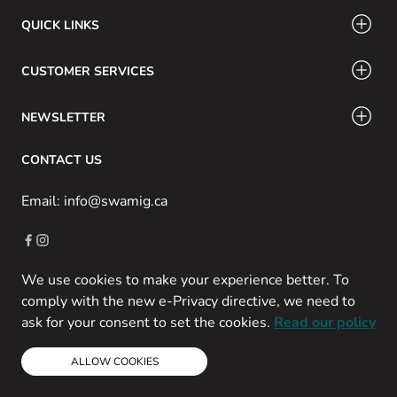
QUICK LINKS
CUSTOMER SERVICES
NEWSLETTER
CONTACT US
Email: info@swamig.ca
We use cookies to make your experience better. To
Copyright © 2013-present Magento, Inc. All rights reserved.
comply with the new e-Privacy directive, we need to
Powered by Prospekt
ask for your consent to set the cookies.
Read our policy
ALLOW COOKIES