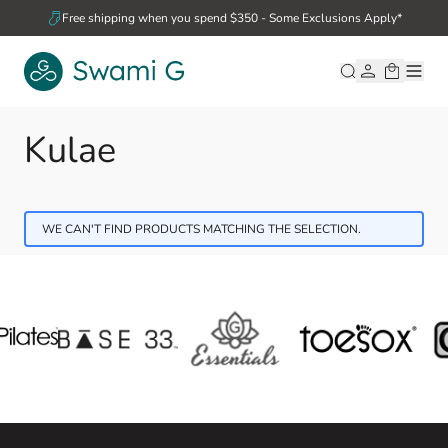
Skip to Content
Free shipping when you spend $350 - Some Exclusions Apply*
Kulae
WE CAN'T FIND PRODUCTS MATCHING THE SELECTION.