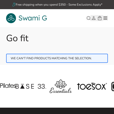
Skip to Content
Free shipping when you spend $350 - Some Exclusions Apply*
Go fit
WE CAN'T FIND PRODUCTS MATCHING THE SELECTION.