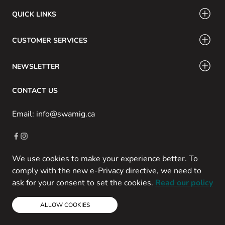
QUICK LINKS
CUSTOMER SERVICES
NEWSLETTER
CONTACT US
Email: info@swamig.ca
We use cookies to make your experience better. To
Copyright © 2013-present Magento, Inc. All rights reserved.
comply with the new e-Privacy directive, we need to
Powered by Prospekt
ask for your consent to set the cookies.
Read our policy
ALLOW COOKIES