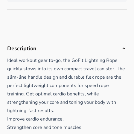
Description
Ideal workout gear to-go, the GoFit Lightning Rope
quickly stows into its own compact travel canister. The
slim-line handle design and durable flex rope are the
perfect lightweight components for speed rope
training. Get optimal cardio benefits, while
strengthening your core and toning your body with
lightning-fast results.
Improve cardio endurance.
Strengthen core and tone muscles.