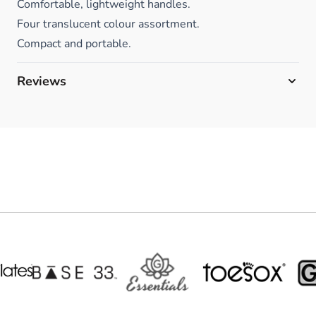
Comfortable, lightweight handles.
Four translucent colour assortment.
Compact and portable.
Reviews