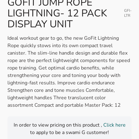
GOFIT JUMP ROPE
LIGHTNING- 12 PACK
GFI-
LTR
DISPLAY UNIT
Ideal workout gear to go, the new GoFit Lightning
Rope quickly stows into its own compact travel
canister. The slim-line handle design and durable flex
rope are the perfect lightweight components for speed
rope training. Get optimal cardio benefits, while
strengthening your core and toning your body with
lightning-fast results. Improve cardio endurance
Strengthen core and tone muscles Comfortable,
lightweight handles Three translucent color
assortment Compact and portable Master Pack: 12
In order to view pricing on this product ,
Click here
to apply to be a swami G customer!