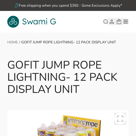
Skip to Content
Free shipping when you spend $350 - Some Exclusions Apply*
HOME
/
GOFIT JUMP ROPE LIGHTNING- 12 PACK DISPLAY UNIT
GOFIT JUMP ROPE
LIGHTNING- 12 PACK
DISPLAY UNIT