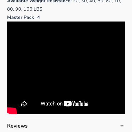
Available Weight Resistance:
20, 30, 40, 50, 60, 70,
80, 90, 100 LBS
Master Pack=4
Reviews