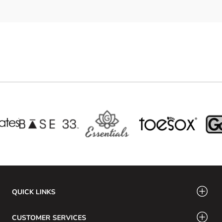
QUICK LINKS
CUSTOMER SERVICES