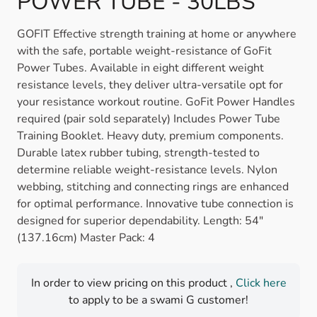
POWER TUBE - 30LBS
GOFIT Effective strength training at home or anywhere
with the safe, portable weight-resistance of GoFit
Power Tubes. Available in eight different weight
resistance levels, they deliver ultra-versatile opt for
your resistance workout routine. GoFit Power Handles
required (pair sold separately) Includes Power Tube
Training Booklet. Heavy duty, premium components.
Durable latex rubber tubing, strength-tested to
determine reliable weight-resistance levels. Nylon
webbing, stitching and connecting rings are enhanced
for optimal performance. Innovative tube connection is
designed for superior dependability. Length: 54"
(137.16cm) Master Pack: 4
In order to view pricing on this product ,
Click here
to apply to be a swami G customer!