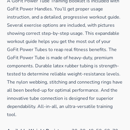
A GoFit Power Tube Training Booklet is included with
GoFit Power Handles. You’ll get proper usage
instruction, and a detailed, progressive workout guide.
Several exercise options are included, with pictures
showing correct step-by-step usage. This expandable
workout guide helps you get the most out of your
GoFit Power Tubes to reap real fitness benefits. The
GoFit Power Tube is made of heavy-duty, premium
components. Durable latex rubber tubing is strength-
tested to determine reliable weight-resistance levels.
The nylon webbing, stitching and connecting rings have
all been beefed-up for optimal performance. And the
innovative tube connection is designed for superior
dependability. All-in-all, an ultra-versatile training
tool.