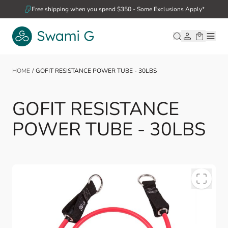
Skip to Content
Free shipping when you spend $350 - Some Exclusions Apply*
HOME
/
GOFIT RESISTANCE POWER TUBE - 30LBS
GOFIT RESISTANCE
POWER TUBE - 30LBS