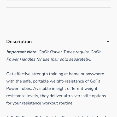
Description
Important Note:
GoFit Power Tubes require GoFit
Power Handles for use (pair sold separately).
Get effective strength training at home or anywhere
with the safe, portable weight-resistance of GoFit
Power Tubes. Available in eight different weight
resistance levels, they deliver ultra-versatile options
for your resistance workout routine.