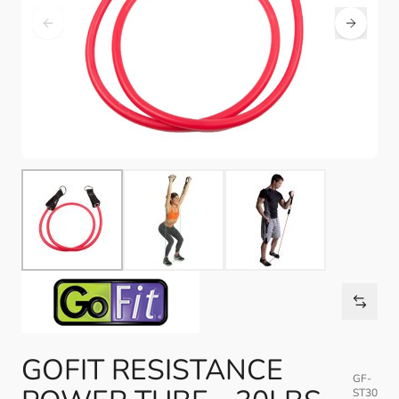
GOFIT RESISTANCE
GF-
ST30