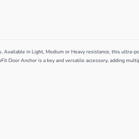
vailable in Light, Medium or Heavy resistance, this ultra-por
Fit Door Anchor is a key and versatile accessory, adding mult