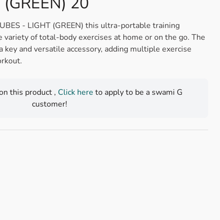
 (GREEN) 20
 - LIGHT (GREEN) this ultra-portable training
e variety of total-body exercises at home or on the go. The
a key and versatile accessory, adding multiple exercise
rkout.
 on this product ,
Click here
to apply to be a swami G
customer!