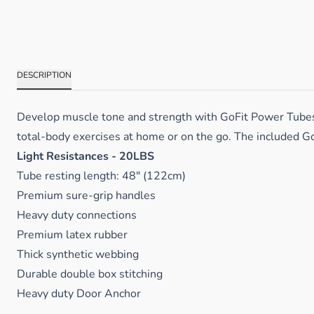
DESCRIPTION
Develop muscle tone and strength with GoFit Power Tubes. A
total-body exercises at home or on the go. The included Go
Light Resistances - 20LBS
Tube resting length: 48" (122cm)
Premium sure-grip handles
Heavy duty connections
Premium latex rubber
Thick synthetic webbing
Durable double box stitching
Heavy duty Door Anchor