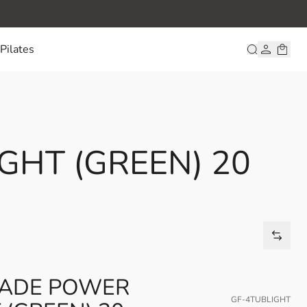
Pilates
GHT (GREEN) 20
RADE POWER
GF-4TUBLIGHT