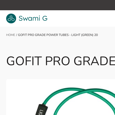
Skip to Content
HOME
/
GOFIT PRO GRADE POWER TUBES - LIGHT (GREEN) 20
GOFIT PRO GRADE