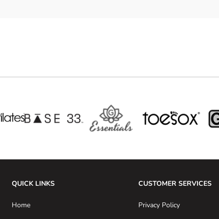
QUICK LINKS
CUSTOMER SERVICES
Home
Privacy Policy