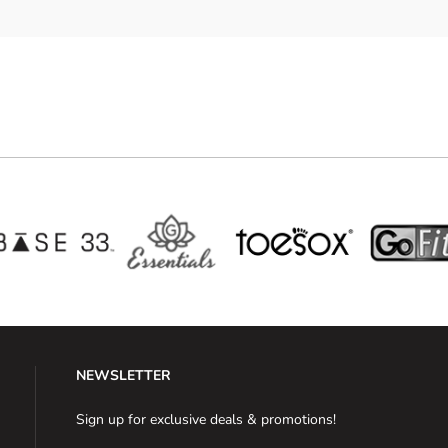
NEWSLETTER
Sign up for exclusive deals & promotions!