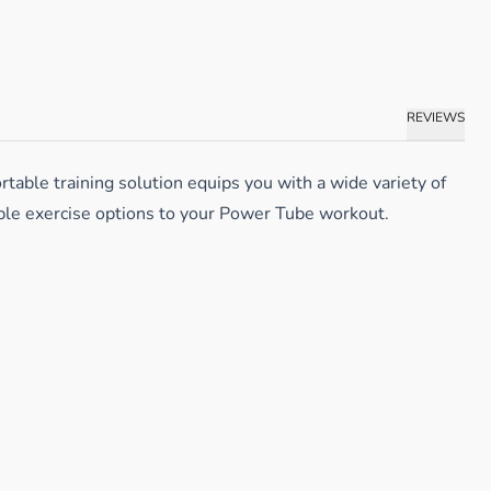
REVIEWS
table training solution equips you with a wide variety of
iple exercise options to your Power Tube workout.