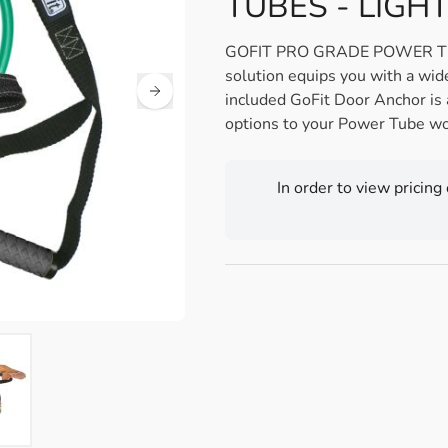
TUBES - LIGHT
GOFIT PRO GRADE POWER TUBES
solution equips you with a wid
included GoFit Door Anchor is 
options to your Power Tube wo
In order to view pricing