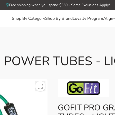
Free shipping when you spend $350 - Some Exclusions Apply*
Shop By Category
Shop By Brand
Loyalty Program
Align-
 POWER TUBES - LI
GOFIT PRO G