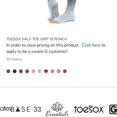
TOESOX HALF TOE GRIP SCRUNCH
In order to view pricing on this product ,
Click here
to
apply to be a swami G customer!
10 Colors