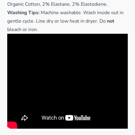
Organic Cotton, 2% Elastane, 2% Elastodiene.
Washing Tips:
Machine washable. Wash inside out in
gentle cycle. Line dry or low heat in dryer. Do
not
bleach or iron.