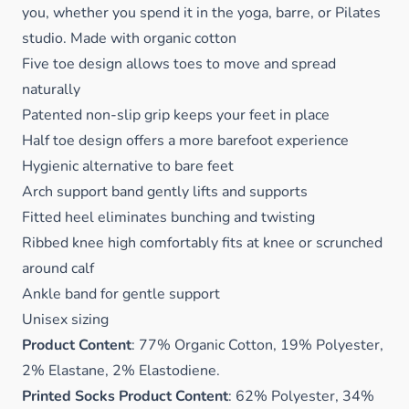
you, whether you spend it in the yoga, barre, or Pilates
studio. Made with organic cotton
Five toe design allows toes to move and spread
naturally
Patented non-slip grip keeps your feet in place
Half toe design offers a more barefoot experience
Hygienic alternative to bare feet
Arch support band gently lifts and supports
Fitted heel eliminates bunching and twisting
Ribbed knee high comfortably fits at knee or scrunched
around calf
Ankle band for gentle support
Unisex sizing
Product Content
: 77% Organic Cotton, 19% Polyester,
2% Elastane, 2% Elastodiene.
Printed Socks Product Content
: 62% Polyester, 34%