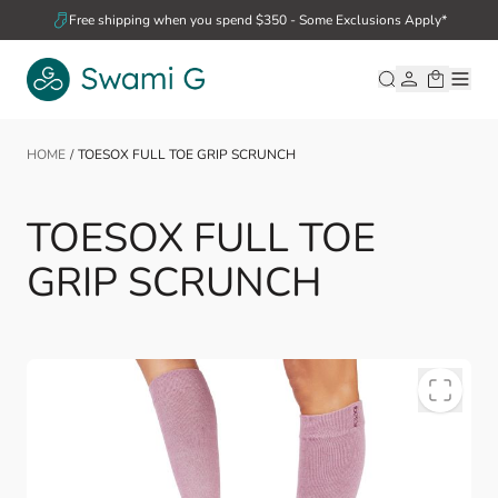
Skip to Content
Free shipping when you spend $350 - Some Exclusions Apply*
HOME
/
TOESOX FULL TOE GRIP SCRUNCH
TOESOX FULL TOE
GRIP SCRUNCH