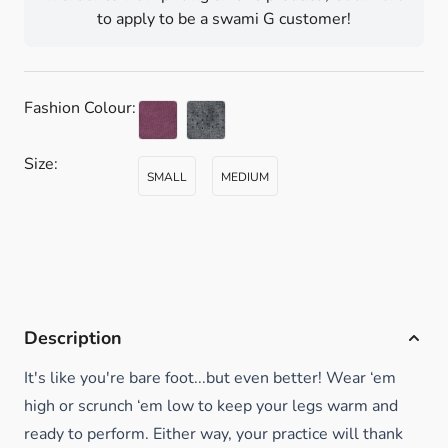
to apply to be a swami G customer!
Fashion Colour:
Size:
SMALL
MEDIUM
Description
It's like you're bare foot...but even better! Wear ‘em
high or scrunch ‘em low to keep your legs warm and
ready to perform. Either way, your practice will thank