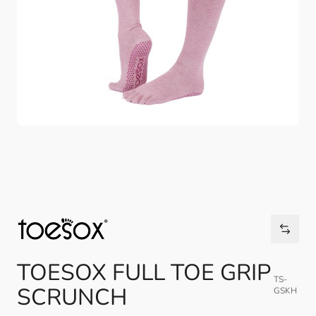
TOESOX FULL TOE GRIP
TS-
SCRUNCH
GSKH