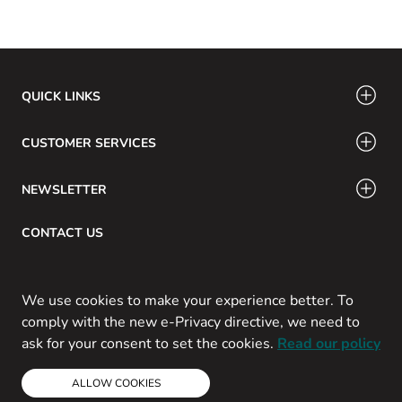
QUICK LINKS
CUSTOMER SERVICES
NEWSLETTER
CONTACT US
Email: info@swamig.ca
We use cookies to make your experience better. To
comply with the new e-Privacy directive, we need to
ask for your consent to set the cookies.
Read our policy
Copyright © 2013-present Magento, Inc. All rights reserved.
ALLOW COOKIES
Powered by Prospekt