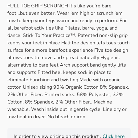
FULL TOE GRIP SCRUNCH It's like you're bare
foot...but even better. Wear ‘em high or scrunch ‘em
low to keep your legs warm and ready to perform. For
all barefoot activities like Pilates, barre, yoga, and
dance. Stick To Your Practice™. Patented non-slip grip
keeps your feet in place Half toe design lets toes touch
surface for a more barefoot experience Five toe design
allows toes to move and spread naturally Hygienic
alternative to bare feet Arch support band gently lifts
and supports Fitted heel keeps sock in place to
eliminate bunching and twisting Made with organic
cotton Unisex sizing 90% Organic Cotton 8% Spandex,
2% Other Fiber. Printed socks: 58% Polyester, 32%
Cotton, 8% Spandex, 2% Other Fiber.. Machine
washable. Wash inside out in gentle cycle. Line dry or
low heat in dryer. No bleach or iron.
In order to view pricing on this product ,
Click here