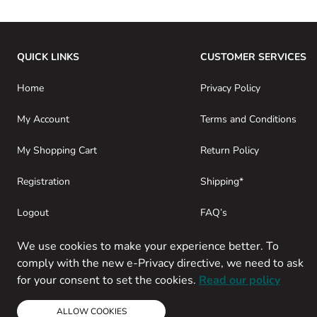
QUICK LINKS
CUSTOMER SERVICES
Home
Privacy Policy
My Account
Terms and Conditions
My Shopping Cart
Return Policy
Registration
Shipping*
Logout
FAQ’s
Consumer Purchases
About SwamiG
We use cookies to make your experience better. To
comply with the new e-Privacy directive, we need to ask
for your consent to set the cookies.
Read our policy
ALLOW COOKIES
Copyright © 2013-present Magento, Inc. All rights reserved.