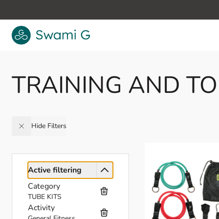
Skip to Content
TRAINING AND T
Hide Filters
Active filtering
Category
TUBE KITS
Activity
General Fitness