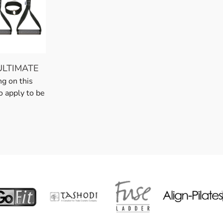
ULTIMATE
ng on this
o apply to be