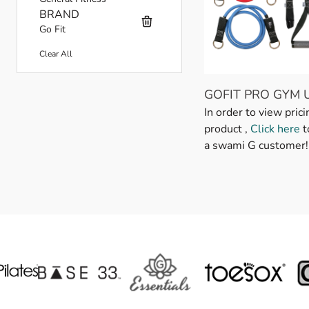
BRAND
Go Fit
Clear All
GOFIT PRO GYM 
Skip to product list
In order to view prici
product ,
Click here
t
a swami G customer!