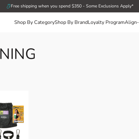
Free shipping when you spend $350 - Some Exclusions Apply*
Shop By Category
Shop By Brand
Loyalty Program
Align-
ONING