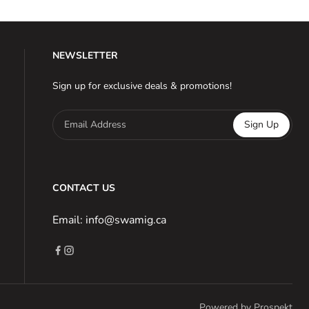
NEWSLETTER
Sign up for exclusive deals & promotions!
Email Address
Sign Up
CONTACT US
Email: info@swamig.ca
Powered by Prospekt