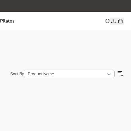
Pilates
Sort By