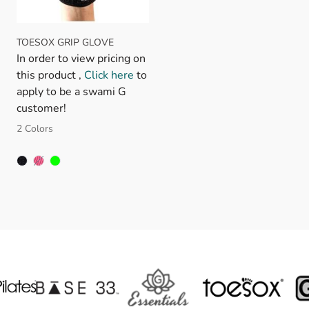
TOESOX GRIP GLOVE
In order to view pricing on
this product ,
Click here
to
apply to be a swami G
customer!
2 Colors
FUSCHIA