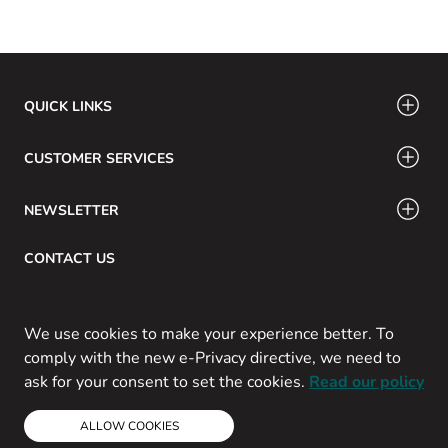
QUICK LINKS
CUSTOMER SERVICES
NEWSLETTER
CONTACT US
Email: info@swamig.ca
We use cookies to make your experience better. To
comply with the new e-Privacy directive, we need to
ask for your consent to set the cookies.
Read our policy
Copyright © 2013-present Magento, Inc. All rights reserved.
ALLOW COOKIES
Powered by Prospekt