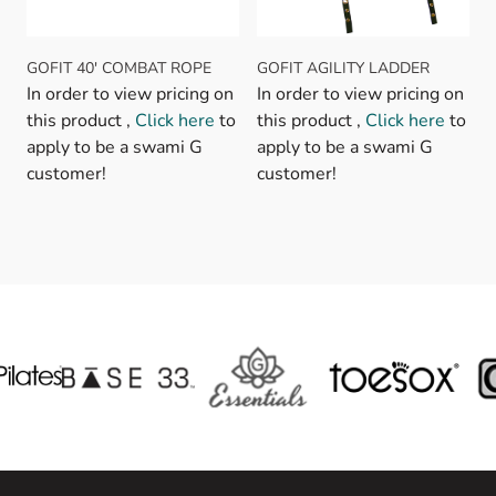
GOFIT 40' COMBAT ROPE
GOFIT AGILITY LADDER
In order to view pricing on
In order to view pricing on
this product ,
Click here
to
this product ,
Click here
to
apply to be a swami G
apply to be a swami G
customer!
customer!