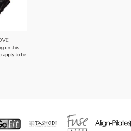
OVE
ng on this
o apply to be