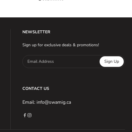
NEWSLETTER
Sign up for exclusive deals & promotions!
Email Address
Sign Up
CONTACT US
Email: info@swamig.ca