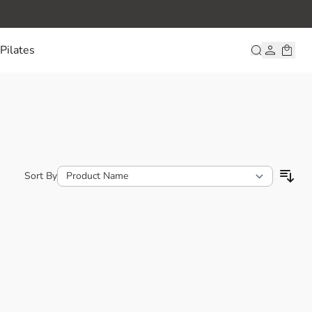
Pilates
Sort By