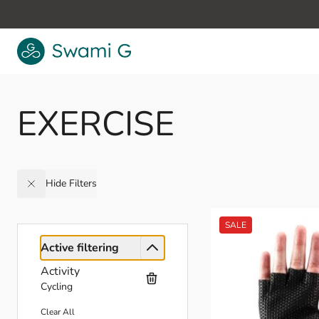
Skip to Content
EXERCISE
Hide Filters
Active filtering
Activity
Cycling
Clear All