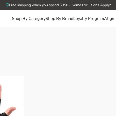
Free shipping when you spend $350 - Some Exclusions Apply*
Shop By Category
Shop By Brand
Loyalty Program
Align-