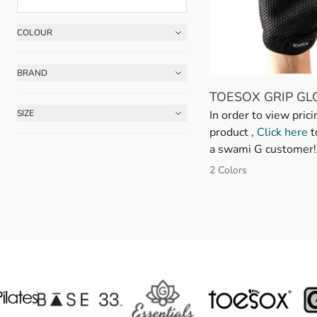
COLOUR
Skip to product list
FILTER
BRAND
FILTER
TOESOX GRIP GL
In order to view prici
SIZE
FILTER
product ,
Click here
t
a swami G customer!
2 Colors