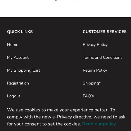
QUICK LINKS
CUSTOMER SERVICES
Home
Privacy Policy
My Account
Terms and Conditions
My Shopping Cart
Return Policy
Registration
Shipping*
Logout
FAQ’s
Consumer Purchases
About SwamiG
We use cookies to make your experience better. To
comply with the new e-Privacy directive, we need to ask
for your consent to set the cookies.
Read our policy