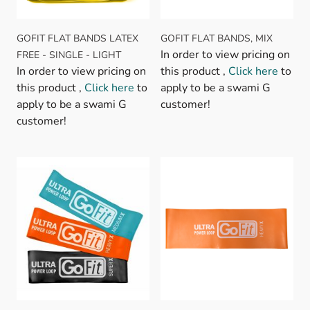
GOFIT FLAT BANDS LATEX
GOFIT FLAT BANDS, MIX
In order to view pricing on
FREE - SINGLE - LIGHT
In order to view pricing on
this product ,
Click here
to
this product ,
Click here
to
apply to be a swami G
apply to be a swami G
customer!
customer!