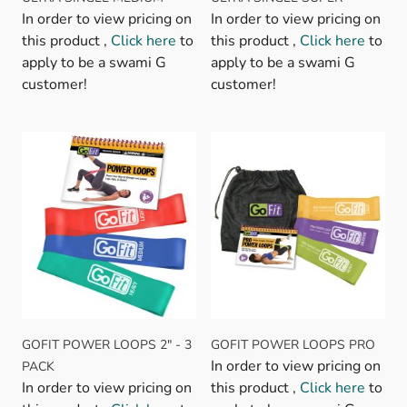
In order to view pricing on
In order to view pricing on
this product ,
Click here
to
this product ,
Click here
to
apply to be a swami G
apply to be a swami G
customer!
customer!
GOFIT POWER LOOPS 2" - 3
GOFIT POWER LOOPS PRO
In order to view pricing on
PACK
In order to view pricing on
this product ,
Click here
to