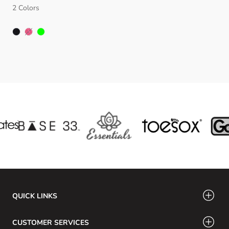
2 Colors
FUSCHIA
QUICK LINKS
CUSTOMER SERVICES