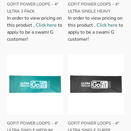
GOFIT POWER LOOPS - 4"
GOFIT POWER LOOPS - 4"
ULTRA 3 PACK
ULTRA SINGLE HEAVY
In order to view pricing on
In order to view pricing on
this product ,
Click here
to
this product ,
Click here
to
apply to be a swami G
apply to be a swami G
customer!
customer!
GOFIT POWER LOOPS - 4"
GOFIT POWER LOOPS - 4"
ULTRA SINGLE MEDIUM
ULTRA SINGLE SUPER