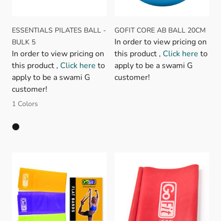
ESSENTIALS PILATES BALL -
GOFIT CORE AB BALL 20CM
In order to view pricing on
BULK 5
In order to view pricing on
this product ,
Click here
to
this product ,
Click here
to
apply to be a swami G
apply to be a swami G
customer!
customer!
1 Colors