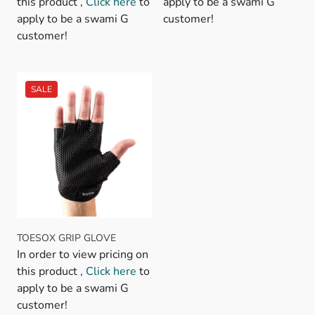
this product ,
Click here
to
apply to be a swami G
apply to be a swami G
customer!
customer!
TOESOX GRIP GLOVE
In order to view pricing on
this product ,
Click here
to
apply to be a swami G
customer!