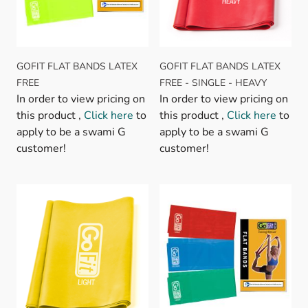
GOFIT FLAT BANDS LATEX
GOFIT FLAT BANDS LATEX
FREE
FREE - SINGLE - HEAVY
In order to view pricing on
In order to view pricing on
this product ,
Click here
to
this product ,
Click here
to
apply to be a swami G
apply to be a swami G
customer!
customer!