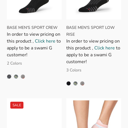
BASE MEN'S SPORT CREW
BASE MEN'S SPORT LOW
In order to view pricing on
RISE
this product ,
Click here
to
In order to view pricing on
apply to be a swami G
this product ,
Click here
to
customer!
apply to be a swami G
customer!
2 Colors
3 Colors
BLACK