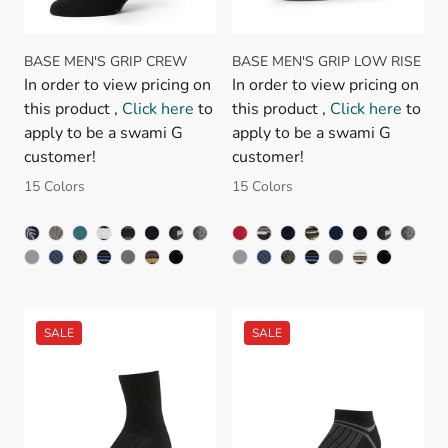
BASE MEN'S GRIP CREW
BASE MEN'S GRIP LOW RISE
In order to view pricing on
In order to view pricing on
this product ,
Click here
to
this product ,
Click here
to
apply to be a swami G
apply to be a swami G
customer!
customer!
15 Colors
15 Colors