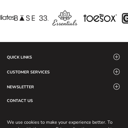
QUICK LINKS
CUSTOMER SERVICES
NEWSLETTER
CONTACT US
Email: info@swamig.ca
We use cookies to make your experience better. To