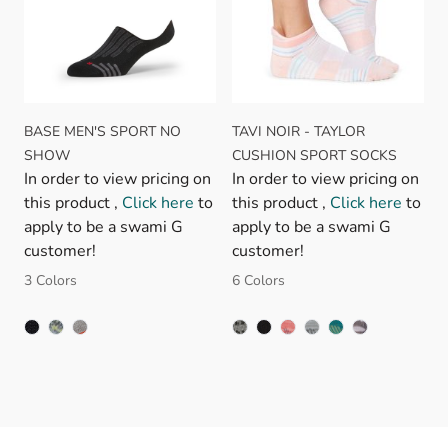
BASE MEN'S SPORT NO
TAVI NOIR - TAYLOR
SHOW
CUSHION SPORT SOCKS
In order to view pricing on
In order to view pricing on
this product ,
Click here
to
this product ,
Click here
to
apply to be a swami G
apply to be a swami G
customer!
customer!
3 Colors
6 Colors