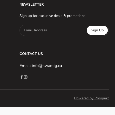
NEWSLETTER
Sign up for exclusive deals & promotions!
Email Address
Sign Up
CONTACT US
Email: info@swamig.ca
Powered by Prospekt