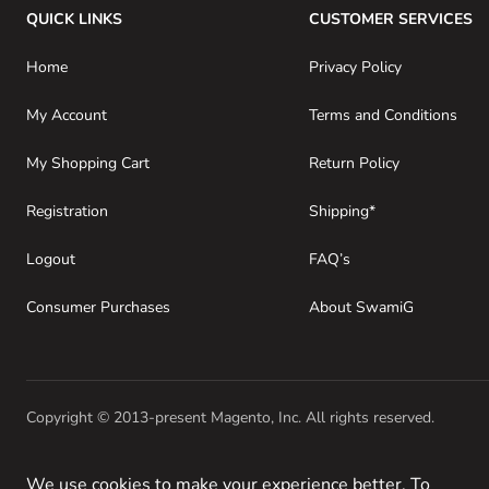
QUICK LINKS
CUSTOMER SERVICES
Home
Privacy Policy
My Account
Terms and Conditions
My Shopping Cart
Return Policy
Registration
Shipping*
Logout
FAQ’s
Consumer Purchases
About SwamiG
Copyright © 2013-present Magento, Inc. All rights reserved.
We use cookies to make your experience better. To