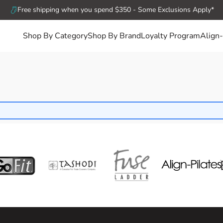
Free shipping when you spend $350 - Some Exclusions Apply*
Shop By Category
Shop By Brand
Loyalty Program
Align-