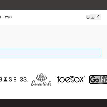
Pilates