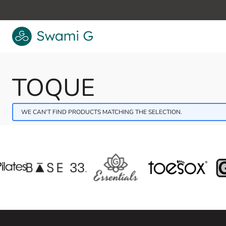
Skip to Content
TOQUE
WE CAN'T FIND PRODUCTS MATCHING THE SELECTION.