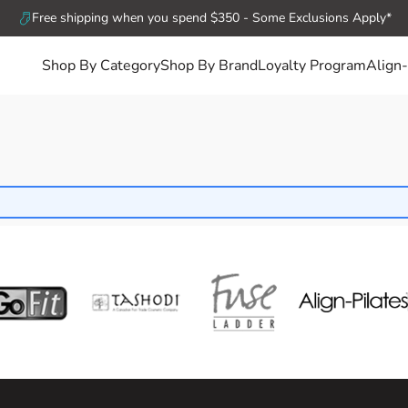
Free shipping when you spend $350 - Some Exclusions Apply*
Shop By Category
Shop By Brand
Loyalty Program
Align-