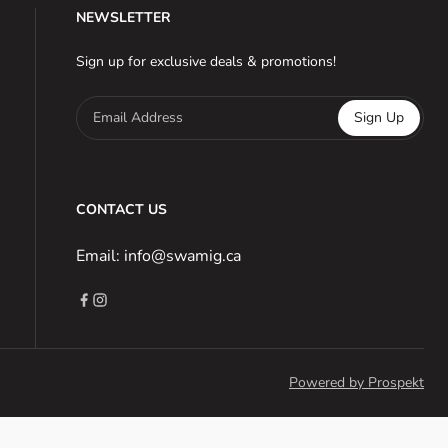
NEWSLETTER
Sign up for exclusive deals & promotions!
Email Address
Sign Up
CONTACT US
Email: info@swamig.ca
Powered by Prospekt