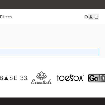
Pilates