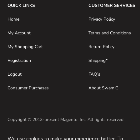
QUICK LINKS
CUSTOMER SERVICES
Home
Privacy Policy
My Account
Terms and Conditions
My Shopping Cart
Return Policy
Registration
Shipping*
Logout
FAQ’s
Consumer Purchases
About SwamiG
Copyright © 2013-present Magento, Inc. All rights reserved.
We use cookies to make your experience better. To