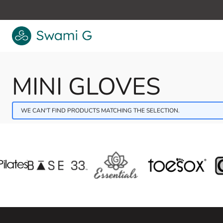
Skip to Content
MINI GLOVES
WE CAN'T FIND PRODUCTS MATCHING THE SELECTION.