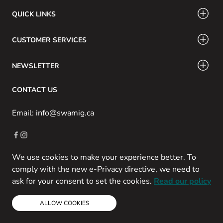
QUICK LINKS
CUSTOMER SERVICES
NEWSLETTER
CONTACT US
Email: info@swamig.ca
We use cookies to make your experience better. To
Copyright © 2013-present Magento, Inc. All rights reserved.
comply with the new e-Privacy directive, we need to
Powered by Prospekt
ask for your consent to set the cookies.
Read our policy
ALLOW COOKIES