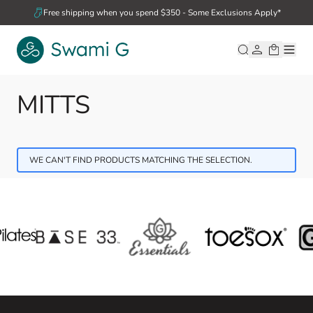
Skip to Content
Free shipping when you spend $350 - Some Exclusions Apply*
MITTS
WE CAN'T FIND PRODUCTS MATCHING THE SELECTION.