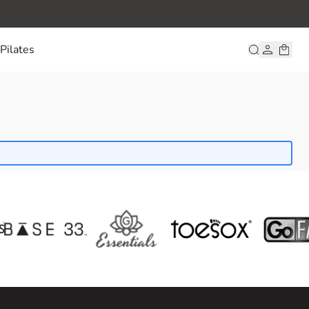
Pilates