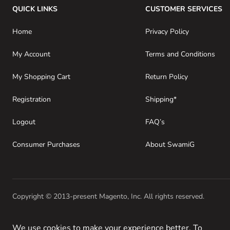
QUICK LINKS
CUSTOMER SERVICES
Home
Privacy Policy
My Account
Terms and Conditions
My Shopping Cart
Return Policy
Registration
Shipping*
Logout
FAQ’s
Consumer Purchases
About SwamiG
Copyright © 2013-present Magento, Inc. All rights reserved.
We use cookies to make your experience better. To