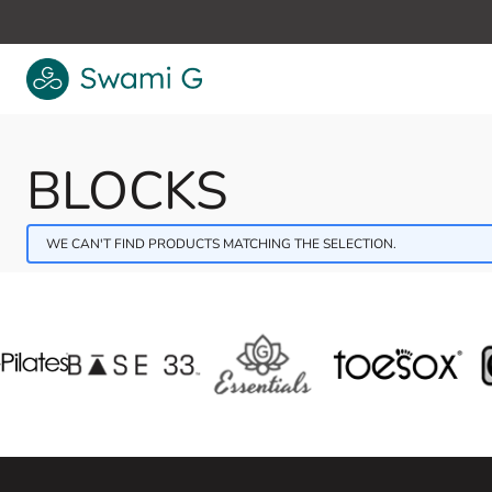
Skip to Content
BLOCKS
WE CAN'T FIND PRODUCTS MATCHING THE SELECTION.