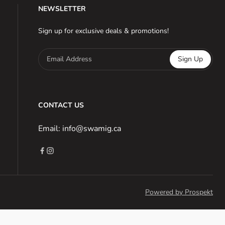
NEWSLETTER
Sign up for exclusive deals & promotions!
Email Address
Sign Up
CONTACT US
Email: info@swamig.ca
Powered by Prospekt