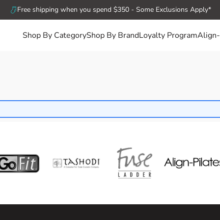
Free shipping when you spend $350 - Some Exclusions Apply*
Shop By Category
Shop By Brand
Loyalty Program
Align-