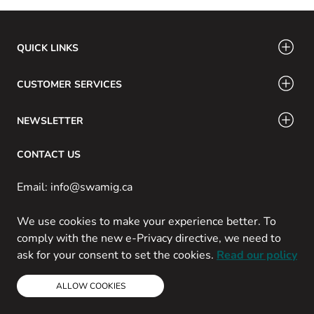
QUICK LINKS
CUSTOMER SERVICES
NEWSLETTER
CONTACT US
Email: info@swamig.ca
We use cookies to make your experience better. To
comply with the new e-Privacy directive, we need to
ask for your consent to set the cookies.
Read our policy
Copyright © 2013-present Magento, Inc. All rights reserved.
Powered by Prospekt
ALLOW COOKIES