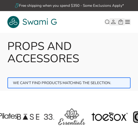
Skip to Content
Free shipping when you spend $350 - Some Exclusions Apply*
PROPS AND
ACCESSORES
WE CAN'T FIND PRODUCTS MATCHING THE SELECTION.