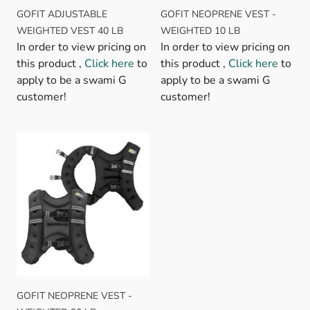
GOFIT ADJUSTABLE
GOFIT NEOPRENE VEST -
WEIGHTED VEST 40 LB
WEIGHTED 10 LB
In order to view pricing on
In order to view pricing on
this product ,
Click here
to
this product ,
Click here
to
apply to be a swami G
apply to be a swami G
customer!
customer!
GOFIT NEOPRENE VEST -