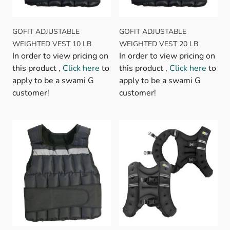
GOFIT ADJUSTABLE
GOFIT ADJUSTABLE
WEIGHTED VEST 10 LB
WEIGHTED VEST 20 LB
In order to view pricing on
In order to view pricing on
this product ,
Click here
to
this product ,
Click here
to
apply to be a swami G
apply to be a swami G
customer!
customer!