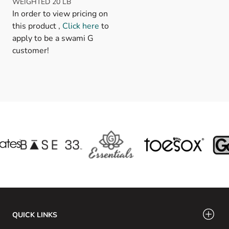
WEIGHTED 20 LB
In order to view pricing on
this product ,
Click here
to
apply to be a swami G
customer!
QUICK LINKS