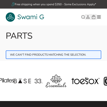
Skip to Content
Free shipping when you spend $350 - Some Exclusions Apply*
PARTS
WE CAN'T FIND PRODUCTS MATCHING THE SELECTION.