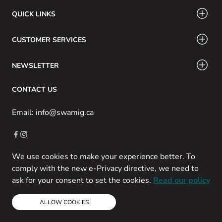
QUICK LINKS
CUSTOMER SERVICES
NEWSLETTER
CONTACT US
Email: info@swamig.ca
We use cookies to make your experience better. To
Copyright © 2013-present Magento, Inc. All rights reserved.
comply with the new e-Privacy directive, we need to
Powered by Prospekt
ask for your consent to set the cookies.
Read our policy
ALLOW COOKIES