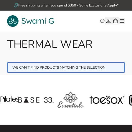
Skip to Content
Free shipping when you spend $350 - Some Exclusions Apply*
THERMAL WEAR
WE CAN'T FIND PRODUCTS MATCHING THE SELECTION.