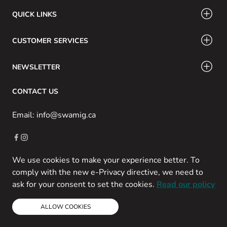
QUICK LINKS
CUSTOMER SERVICES
NEWSLETTER
CONTACT US
Email: info@swamig.ca
We use cookies to make your experience better. To
Copyright © 2013-present Magento, Inc. All rights reserved.
comply with the new e-Privacy directive, we need to
Powered by Prospekt
ask for your consent to set the cookies.
Read our policy
ALLOW COOKIES