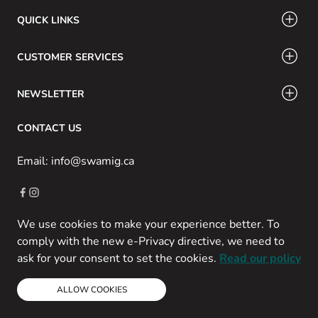
QUICK LINKS
CUSTOMER SERVICES
NEWSLETTER
CONTACT US
Email: info@swamig.ca
We use cookies to make your experience better. To
Copyright © 2013-present Magento, Inc. All rights reserved.
comply with the new e-Privacy directive, we need to
Powered by Prospekt
ask for your consent to set the cookies.
Read our policy
ALLOW COOKIES