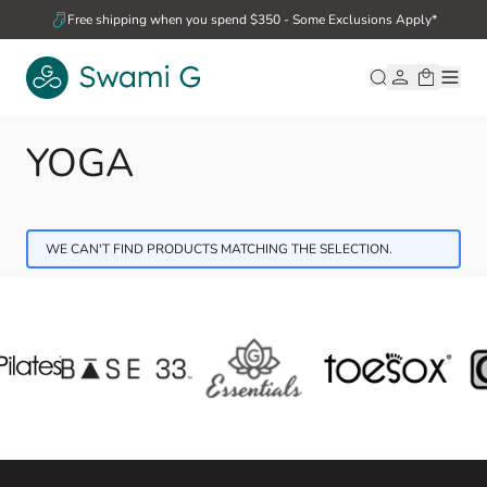
Skip to Content
Free shipping when you spend $350 - Some Exclusions Apply*
YOGA
WE CAN'T FIND PRODUCTS MATCHING THE SELECTION.