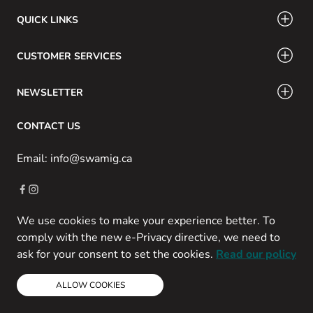
QUICK LINKS
CUSTOMER SERVICES
NEWSLETTER
CONTACT US
Email: info@swamig.ca
We use cookies to make your experience better. To
Copyright © 2013-present Magento, Inc. All rights reserved.
comply with the new e-Privacy directive, we need to
Powered by Prospekt
ask for your consent to set the cookies.
Read our policy
ALLOW COOKIES