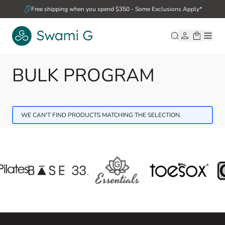
Skip to Content
Free shipping when you spend $350 - Some Exclusions Apply*
BULK PROGRAM
WE CAN'T FIND PRODUCTS MATCHING THE SELECTION.