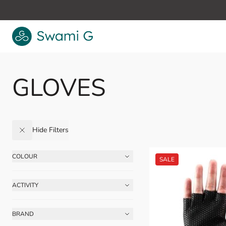
Skip to Content
GLOVES
Hide Filters
COLOUR
Skip to product list
FILTER
ACTIVITY
FILTER
BRAND
FILTER