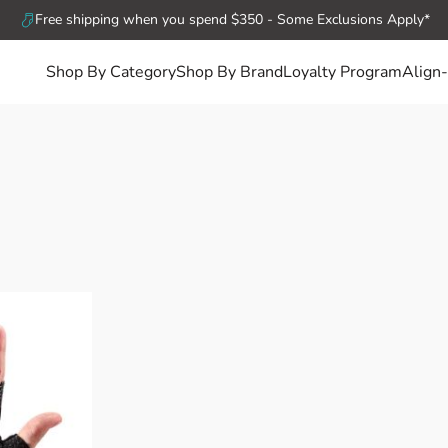
Free shipping when you spend $350 - Some Exclusions Apply*
Shop By Category
Shop By Brand
Loyalty Program
Align-