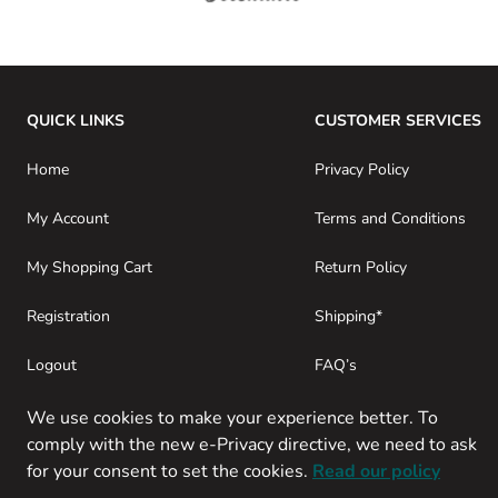
QUICK LINKS
CUSTOMER SERVICES
Home
Privacy Policy
My Account
Terms and Conditions
My Shopping Cart
Return Policy
Registration
Shipping*
Logout
FAQ’s
Consumer Purchases
About SwamiG
We use cookies to make your experience better. To
comply with the new e-Privacy directive, we need to ask
for your consent to set the cookies.
Read our policy