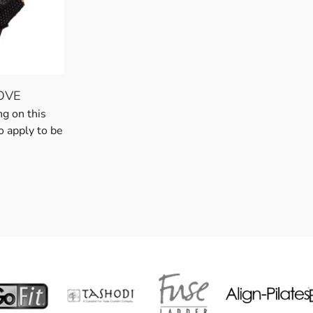
OVE
ng on this
o apply to be