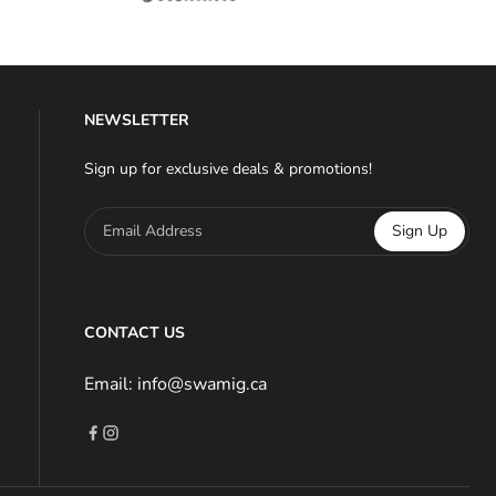
NEWSLETTER
Sign up for exclusive deals & promotions!
Email Address
Sign Up
CONTACT US
Email: info@swamig.ca