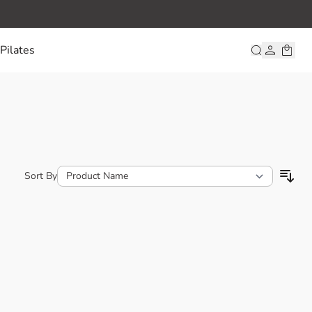
Pilates
Sort By