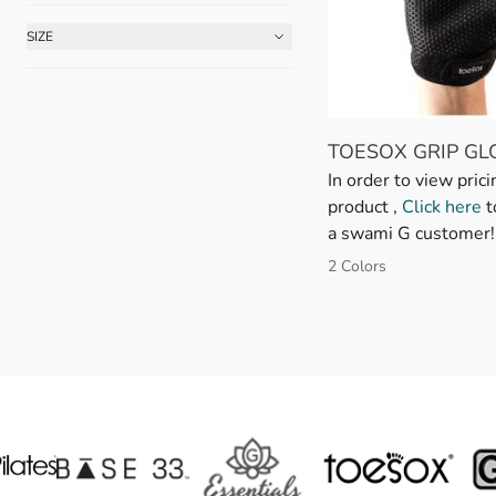
SIZE
FILTER
TOESOX GRIP GL
In order to view prici
product ,
Click here
t
a swami G customer!
2 Colors