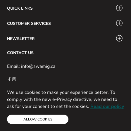
QUICK LINKS
CUSTOMER SERVICES
NEWSLETTER
CONTACT US
Email: info@swamig.ca
We use cookies to make your experience better. To
Copyright © 2013-present Magento, Inc. All rights reserved.
comply with the new e-Privacy directive, we need to
Powered by Prospekt
ask for your consent to set the cookies.
Read our policy
ALLOW COOKIES