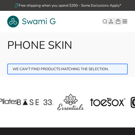
Skip to Content
Free shipping when you spend $350 - Some Exclusions Apply*
PHONE SKIN
WE CAN'T FIND PRODUCTS MATCHING THE SELECTION.