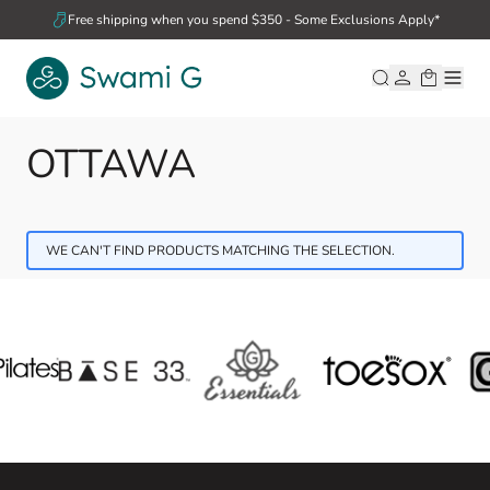
Skip to Content
Free shipping when you spend $350 - Some Exclusions Apply*
OTTAWA
WE CAN'T FIND PRODUCTS MATCHING THE SELECTION.