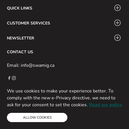
QUICK LINKS
CUSTOMER SERVICES
NEWSLETTER
CONTACT US
Email: info@swamig.ca
We use cookies to make your experience better. To
Copyright © 2013-present Magento, Inc. All rights reserved.
comply with the new e-Privacy directive, we need to
Powered by Prospekt
ask for your consent to set the cookies.
Read our policy
ALLOW COOKIES