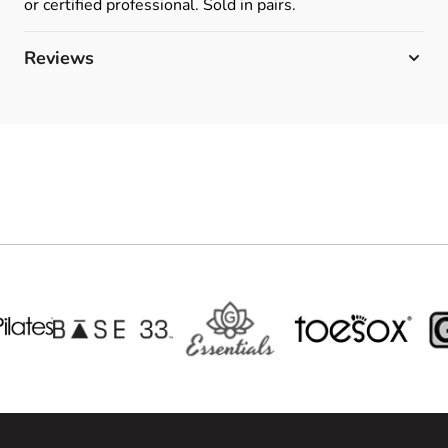
or certified professional. Sold in pairs.
Reviews