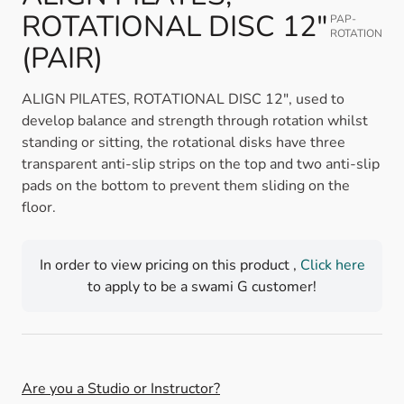
ROTATIONAL DISC 12"
PAP-
ROTATION
(PAIR)
ALIGN PILATES, ROTATIONAL DISC 12", used to
develop balance and strength through rotation whilst
standing or sitting, the rotational disks have three
transparent anti-slip strips on the top and two anti-slip
pads on the bottom to prevent them sliding on the
floor.
In order to view pricing on this product ,
Click here
to apply to be a swami G customer!
Are you a Studio or Instructor?