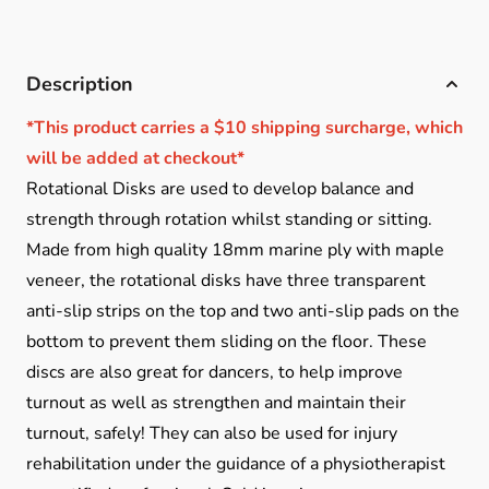
Description
*This product carries a $10 shipping surcharge, which
will be added at checkout*
Rotational Disks are used to develop balance and
strength through rotation whilst standing or sitting.
Made from high quality 18mm marine ply with maple
veneer, the rotational disks have three transparent
anti-slip strips on the top and two anti-slip pads on the
bottom to prevent them sliding on the floor. These
discs are also great for dancers, to help improve
turnout as well as strengthen and maintain their
turnout, safely! They can also be used for injury
rehabilitation under the guidance of a physiotherapist