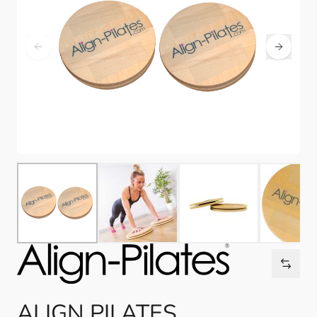
ALIGN PILATES,