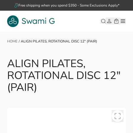
Skip to Content
Free shipping when you spend $350 - Some Exclusions Apply*
HOME
/
ALIGN PILATES, ROTATIONAL DISC 12" (PAIR)
ALIGN PILATES,
ROTATIONAL DISC 12"
(PAIR)