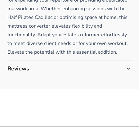
matwork area. Whether enhancing sessions with the
Half Pilates Cadillac or optimising space at home, this
mattress converter elevates flexibility and
functionality. Adapt your Pilates reformer effortlessly
to meet diverse client needs or for your own workout.
Elevate the potential with this essential addition.
Reviews