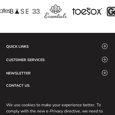
QUICK LINKS
CUSTOMER SERVICES
NEWSLETTER
CONTACT US
Email: info@swamig.ca
We use cookies to make your experience better. To
comply with the new e-Privacy directive, we need to