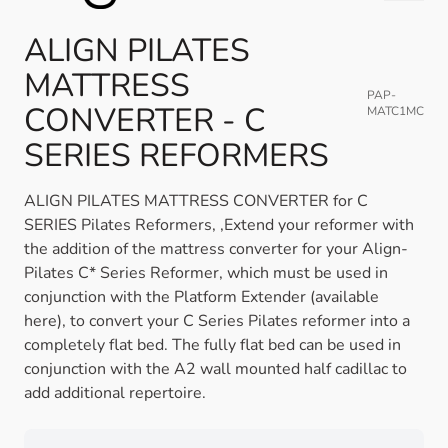
ALIGN PILATES
MATTRESS
PAP-
CONVERTER - C
MATC1MC
SERIES REFORMERS
ALIGN PILATES MATTRESS CONVERTER for C
SERIES Pilates Reformers, ,Extend your reformer with
the addition of the mattress converter for your Align-
Pilates C* Series Reformer, which must be used in
conjunction with the Platform Extender (available
here), to convert your C Series Pilates reformer into a
completely flat bed. The fully flat bed can be used in
conjunction with the A2 wall mounted half cadillac to
add additional repertoire.