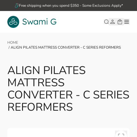
Skip to Content
Free shipping when you spend $350 - Some Exclusions Apply*
HOME
/
ALIGN PILATES MATTRESS CONVERTER - C SERIES REFORMERS
ALIGN PILATES
MATTRESS
CONVERTER - C SERIES
REFORMERS