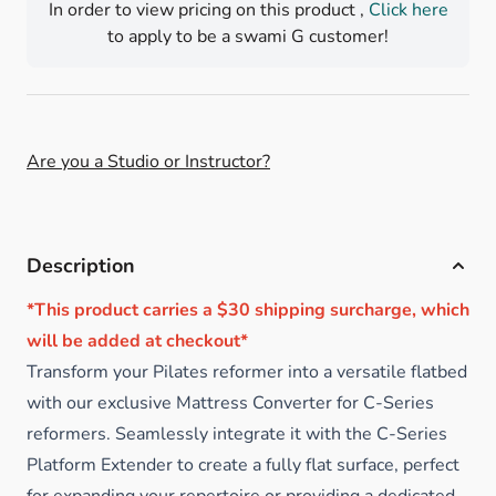
In order to view pricing on this product ,
Click here
to apply to be a swami G customer!
Are you a Studio or Instructor?
Description
*This product carries a $30 shipping surcharge, which
will be added at checkout*
Transform your Pilates reformer into a versatile flatbed
with our exclusive Mattress Converter for C-Series
reformers. Seamlessly integrate it with the C-Series
Platform Extender to create a fully flat surface, perfect
for expanding your repertoire or providing a dedicated