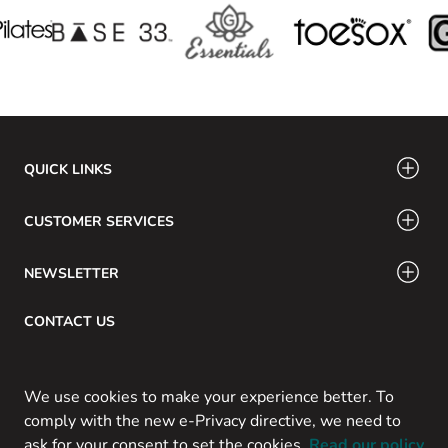
QUICK LINKS
CUSTOMER SERVICES
NEWSLETTER
CONTACT US
Email: info@swamig.ca
We use cookies to make your experience better. To
comply with the new e-Privacy directive, we need to
ask for your consent to set the cookies.
Read our policy