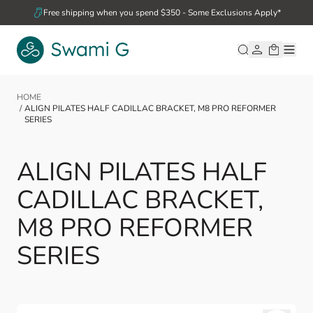
Skip to Content
Free shipping when you spend $350 - Some Exclusions Apply*
HOME
/
ALIGN PILATES HALF CADILLAC BRACKET, M8 PRO REFORMER
SERIES
ALIGN PILATES HALF
CADILLAC BRACKET,
M8 PRO REFORMER
SERIES