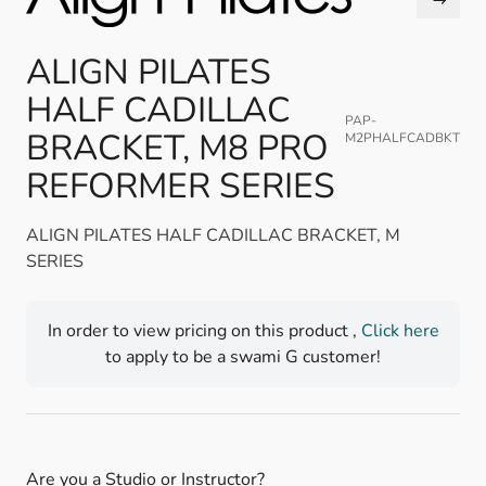
ALIGN PILATES
HALF CADILLAC
PAP-
BRACKET, M8 PRO
M2PHALFCADBKT
REFORMER SERIES
ALIGN PILATES HALF CADILLAC BRACKET, M
SERIES
In order to view pricing on this product ,
Click here
to apply to be a swami G customer!
Are you a Studio or Instructor?