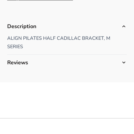
Description
ALIGN PILATES HALF CADILLAC BRACKET, M
SERIES
Reviews