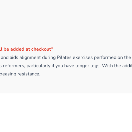
ll be added at checkout*
n and aids alignment during Pilates exercises performed on the 
 reformers, particularly if you have longer legs. With the addi
reasing resistance.