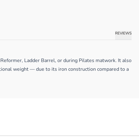
REVIEWS
Reformer, Ladder Barrel, or during Pilates matwork. It also
tional weight — due to its iron construction compared to a