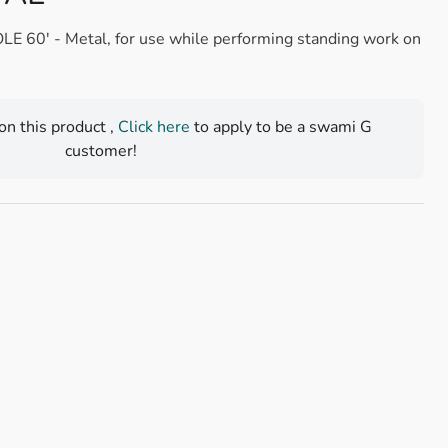
0' - Metal, for use while performing standing work on
 on this product ,
Click here
to apply to be a swami G
customer!