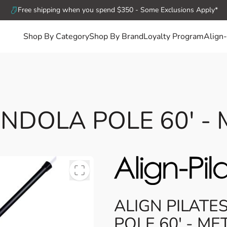
Free shipping when you spend $350 - Some Exclusions Apply*
Shop By Category
Shop By Brand
Loyalty Program
Align-
NDOLA POLE 60' -
ALIGN PILAT
POLE 60' - ME