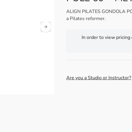
ALIGN PILATES GONDOLA POLE 6
a Pilates reformer.
In order to view pricing
Are you a Studio or Instructor?