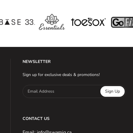
NEWSLETTER
Sign up for exclusive deals & promotions!
Email Address
Sign Up
CONTACT US
Email: info@swamig.ca