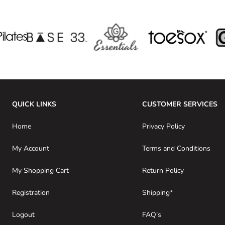
QUICK LINKS
CUSTOMER SERVICES
Home
Privacy Policy
My Account
Terms and Conditions
My Shopping Cart
Return Policy
Registration
Shipping*
Logout
FAQ’s