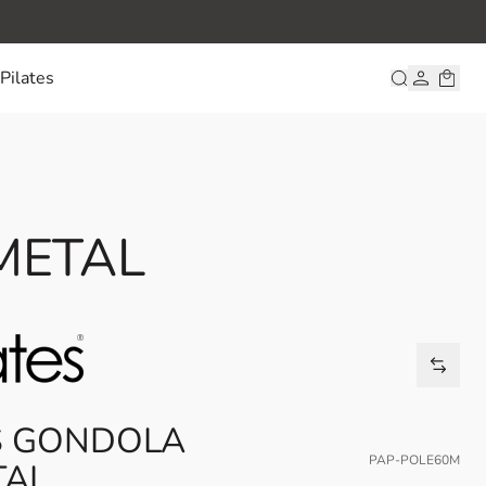
Pilates
 METAL
ES GONDOLA
PAP-POLE60M
TAL