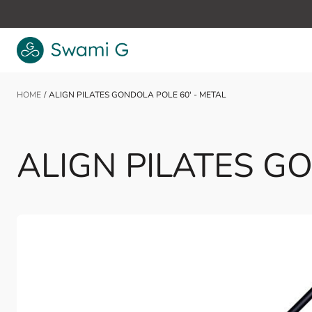
Skip to Content
HOME
/
ALIGN PILATES GONDOLA POLE 60' - METAL
ALIGN PILATES GO