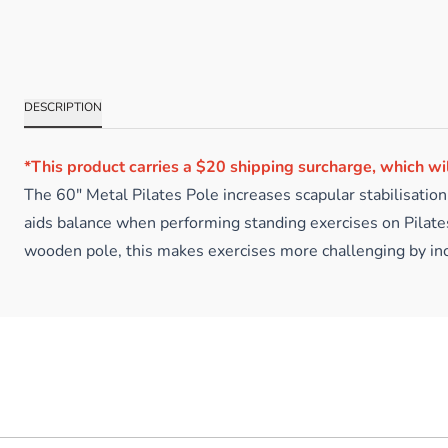
DESCRIPTION
*This product carries a $20 shipping surcharge, which wi
The 60″ Metal Pilates Pole increases scapular stabilisatio
aids balance when performing standing exercises on Pilates
wooden pole, this makes exercises more challenging by inc