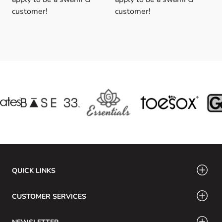
customer!
customer!
QUICK LINKS
CUSTOMER SERVICES