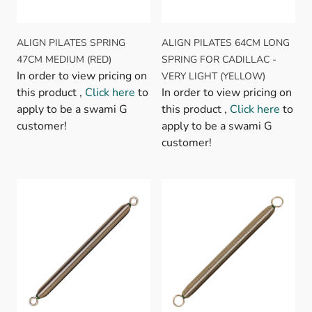
ALIGN PILATES SPRING
ALIGN PILATES 64CM LONG
47CM MEDIUM (RED)
SPRING FOR CADILLAC -
In order to view pricing on
VERY LIGHT (YELLOW)
this product ,
Click here
to
In order to view pricing on
apply to be a swami G
this product ,
Click here
to
customer!
apply to be a swami G
customer!