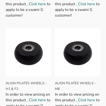
this product ,
Click here
to
this product ,
Click here
to
apply to be a swami G
apply to be a swami G
customer!
customer!
ALIGN PILATES WHEELS -
ALIGN PILATES WHEELS -
H1 & F2
M8
In order to view pricing on
In order to view pricing on
this product ,
Click here
to
this product ,
Click here
to
apply to be a swami G
apply to be a swami G