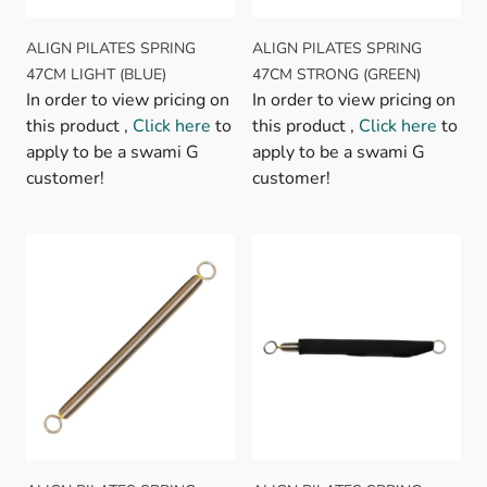
ALIGN PILATES SPRING
ALIGN PILATES SPRING
47CM LIGHT (BLUE)
47CM STRONG (GREEN)
In order to view pricing on
In order to view pricing on
this product ,
Click here
to
this product ,
Click here
to
apply to be a swami G
apply to be a swami G
customer!
customer!