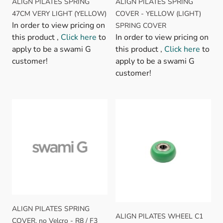
ALIGN PILATES SPRING
ALIGN PILATES SPRING
47CM VERY LIGHT (YELLOW)
COVER - YELLOW (LIGHT)
In order to view pricing on
SPRING COVER
this product ,
Click here
to
In order to view pricing on
apply to be a swami G
this product ,
Click here
to
customer!
apply to be a swami G
customer!
ALIGN PILATES SPRING
ALIGN PILATES WHEEL C1
COVER, no Velcro - R8 / F3