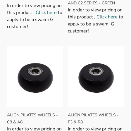
AND C2 SERIES - GREEN
In order to view pricing on
In order to view pricing on
this product ,
Click here
to
this product ,
Click here
to
apply to be a swami G
apply to be a swami G
customer!
customer!
ALIGN PILATES WHEELS -
ALIGN PILATES WHEELS -
C8 & A8
F3 & R8
In order to view pricing on
In order to view pricing on